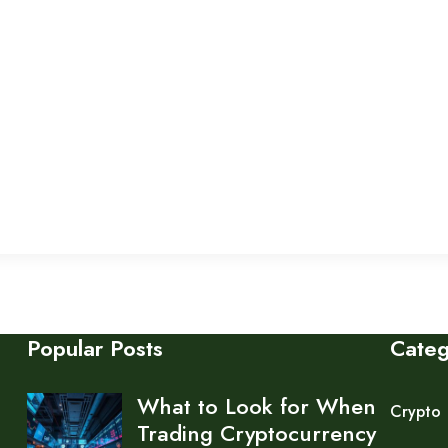
Popular Posts
Cate
What to Look for When
Crypto
Trading Cryptocurrency