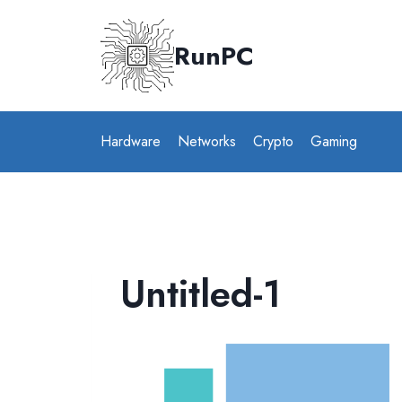
Skip
to
RunPC
content
Hardware
Networks
Crypto
Gaming
Untitled-1