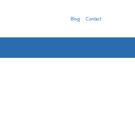
Blog
Contact