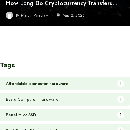
How Long Do Cryptocurrency Transfers…
By
Marcin Wieclaw
May 2, 2025
Tags
Affordable computer hardware
1
Basic Computer Hardware
1
Benefits of SSD
1