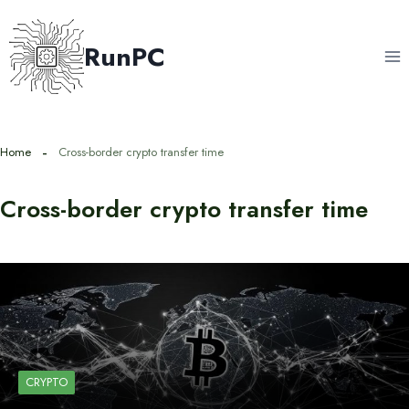
Skip
to
RunPC
content
Home
Cross-border crypto transfer time
Cross-border crypto transfer time
CRYPTO