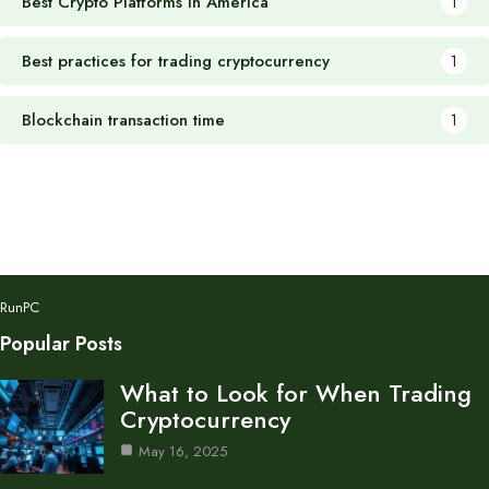
Best Crypto Platforms in America
1
Best practices for trading cryptocurrency
1
Blockchain transaction time
1
RunPC
Popular Posts
What to Look for When Trading
Cryptocurrency
May 16, 2025