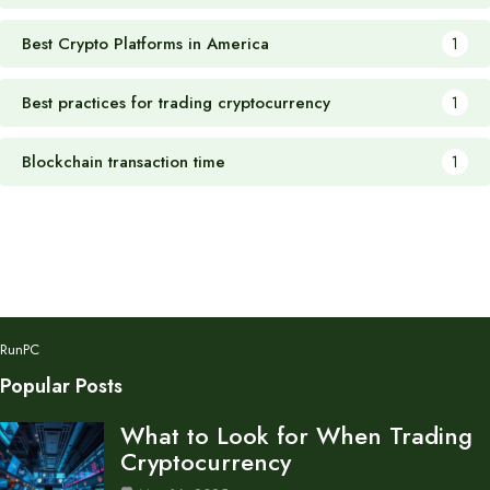
Best Crypto Platforms in America
1
Best practices for trading cryptocurrency
1
Blockchain transaction time
1
RunPC
Popular Posts
What to Look for When Trading
Cryptocurrency