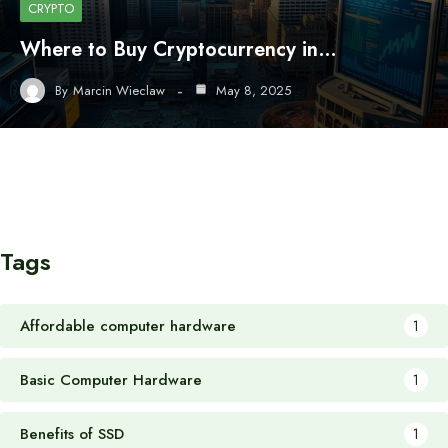
CRYPTO
Where to Buy Cryptocurrency in…
By
Marcin Wieclaw
May 8, 2025
Tags
Affordable computer hardware
1
Basic Computer Hardware
1
Benefits of SSD
1