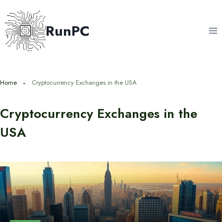
Skip
to
RunPC
content
Home
Cryptocurrency Exchanges in the USA
Cryptocurrency Exchanges in the
USA