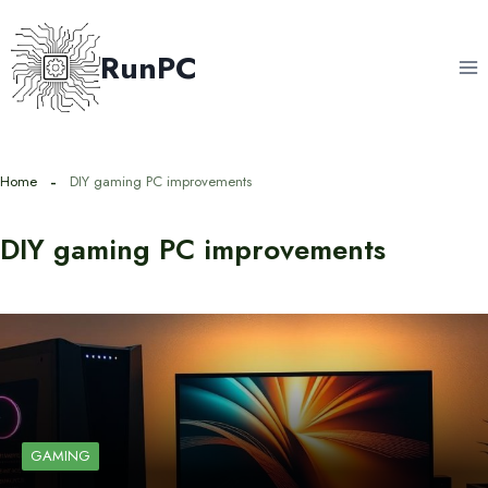
Skip
to
RunPC
content
Home
DIY gaming PC improvements
DIY gaming PC improvements
GAMING