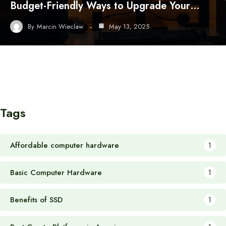
Budget-Friendly Ways to Upgrade Your…
By
Marcin Wieclaw
May 13, 2025
Tags
Affordable computer hardware
1
Basic Computer Hardware
1
Benefits of SSD
1