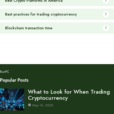
Best Crypto Platforms in America
1
Best practices for trading cryptocurrency
1
Blockchain transaction time
1
RunPC
Popular Posts
What to Look for When Trading
Cryptocurrency
May 16, 2025