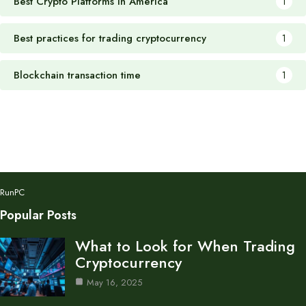
Best Crypto Platforms in America
1
Best practices for trading cryptocurrency
1
Blockchain transaction time
1
RunPC
Popular Posts
What to Look for When Trading
Cryptocurrency
May 16, 2025