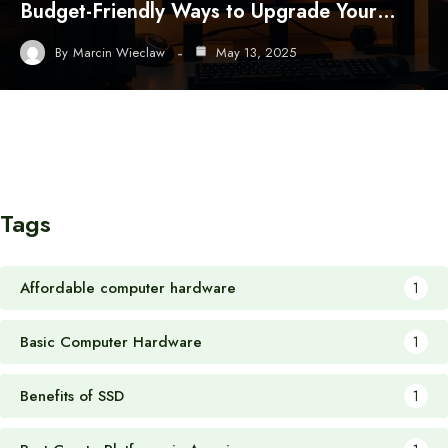
Budget-Friendly Ways to Upgrade Your…
By
Marcin Wieclaw
May 13, 2025
Tags
Affordable computer hardware
1
Basic Computer Hardware
1
Benefits of SSD
1