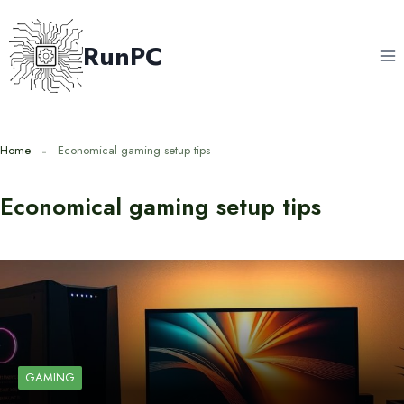
Skip
to
RunPC
content
Home
Economical gaming setup tips
Economical gaming setup tips
GAMING