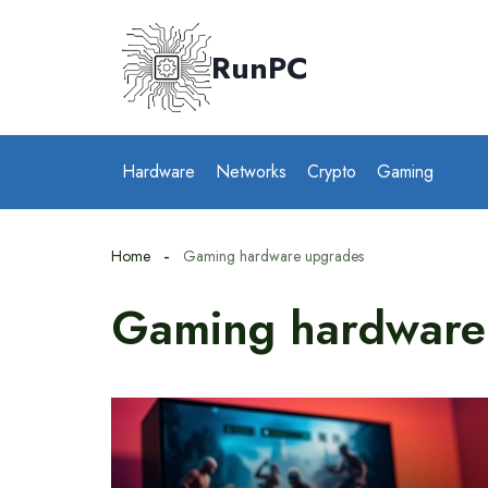
Skip
to
RunPC
content
Hardware
Networks
Crypto
Gaming
Home
Gaming hardware upgrades
Gaming hardware