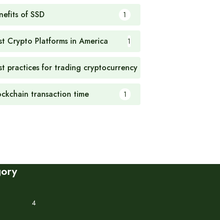
nefits of SSD
1
st Crypto Platforms in America
1
st practices for trading cryptocurrency
1
ockchain transaction time
1
gory
4