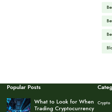
Be
Be
Be
Bl
Popular Posts
Cate
What to Look for When
Crypto
Trading Cryptocurrency