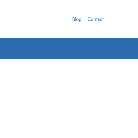
Blog
Contact