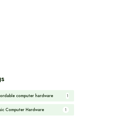
gs
fordable computer hardware
1
sic Computer Hardware
1