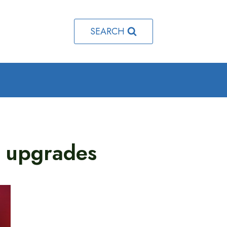
SEARCH
 upgrades