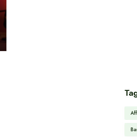
Ta
Af
Ba