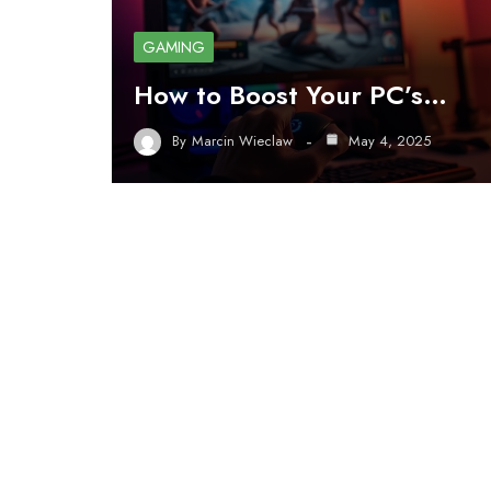
GAMING
How to Boost Your PC’s…
By
Marcin Wieclaw
May 4, 2025