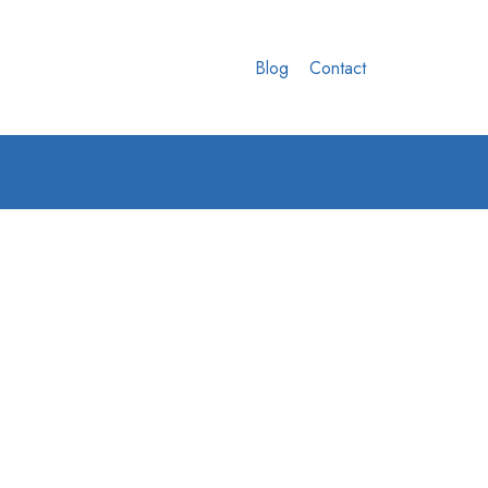
Blog
Contact