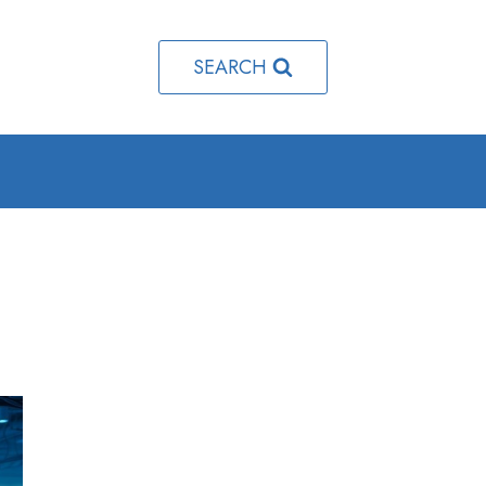
SEARCH
e