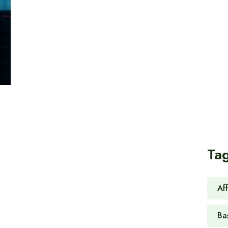
Ta
Af
Ba