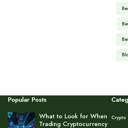
Be
Be
Be
Bl
Popular Posts
Cate
What to Look for When
Crypto
Trading Cryptocurrency