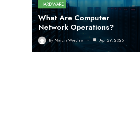
HARDWARE
What Are Computer
Network Operations?
By
Marcin Wieclaw
Apr 29, 2025