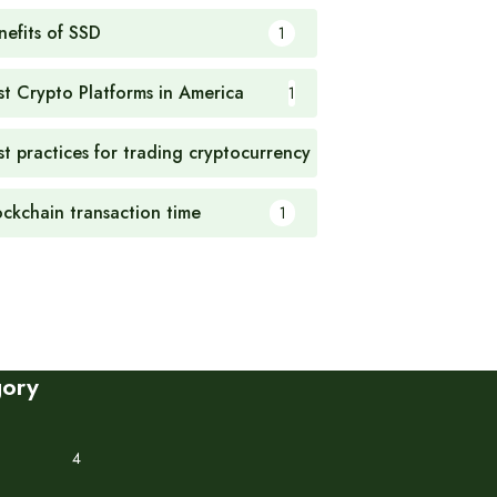
nefits of SSD
1
st Crypto Platforms in America
1
st practices for trading cryptocurrency
1
ockchain transaction time
1
gory
4