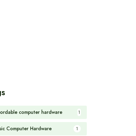
gs
fordable computer hardware
1
sic Computer Hardware
1