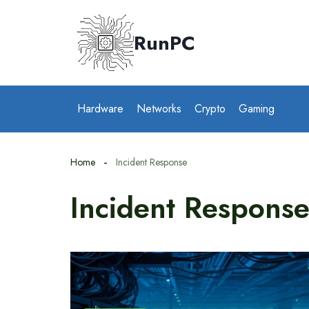
Skip
to
RunPC
content
Hardware
Networks
Crypto
Gaming
Home
Incident Response
Incident Respons