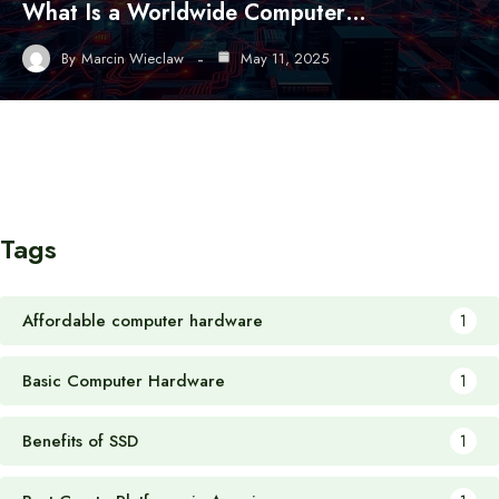
What Is a Worldwide Computer…
By
Marcin Wieclaw
May 11, 2025
Tags
Affordable computer hardware
1
Basic Computer Hardware
1
Benefits of SSD
1