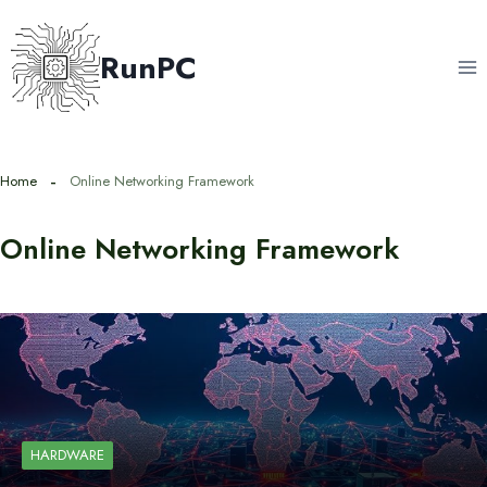
Skip
to
RunPC
content
Home
Online Networking Framework
Online Networking Framework
HARDWARE