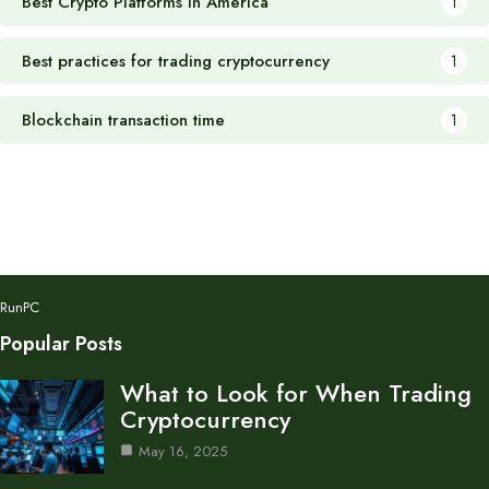
Best Crypto Platforms in America
1
Best practices for trading cryptocurrency
1
Blockchain transaction time
1
RunPC
Popular Posts
What to Look for When Trading
Cryptocurrency
May 16, 2025