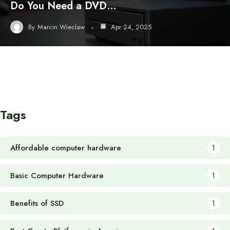
Do You Need a DVD…
By
Marcin Wieclaw
Apr 24, 2025
Tags
Affordable computer hardware
1
Basic Computer Hardware
1
Benefits of SSD
1