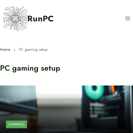
Skip
to
RunPC
content
Home
PC gaming setup
PC gaming setup
GAMING