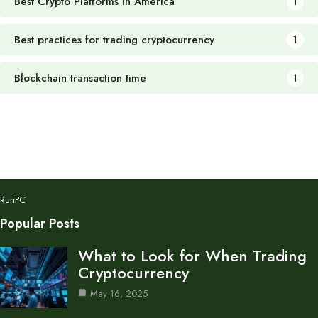
Best Crypto Platforms in America
1
Best practices for trading cryptocurrency
1
Blockchain transaction time
1
RunPC
Popular Posts
What to Look for When Trading
Cryptocurrency
May 16, 2025