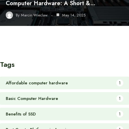
Computer Hardware: A Short &…
By
Marcin Wieclaw
May 14, 2025
Tags
Affordable computer hardware
1
Basic Computer Hardware
1
Benefits of SSD
1