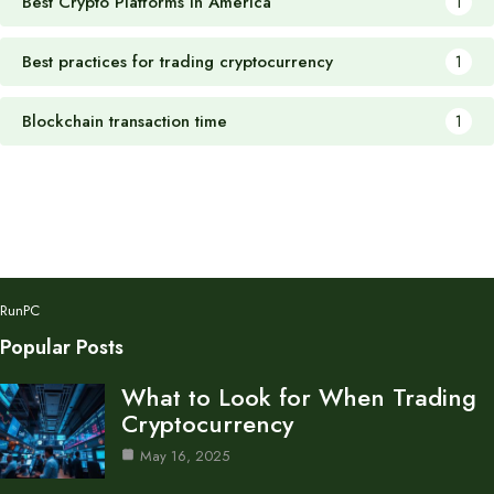
Best Crypto Platforms in America
1
Best practices for trading cryptocurrency
1
Blockchain transaction time
1
RunPC
Popular Posts
What to Look for When Trading
Cryptocurrency
May 16, 2025