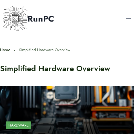
Skip
to
RunPC
content
Home
Simplified Hardware Overview
Simplified Hardware Overview
HARDWARE