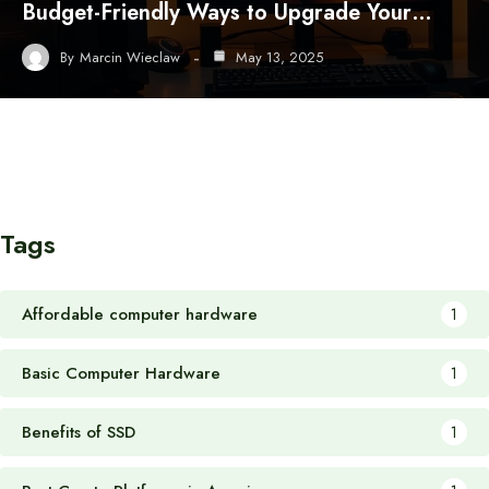
Budget-Friendly Ways to Upgrade Your…
By
Marcin Wieclaw
May 13, 2025
Tags
Affordable computer hardware
1
Basic Computer Hardware
1
Benefits of SSD
1