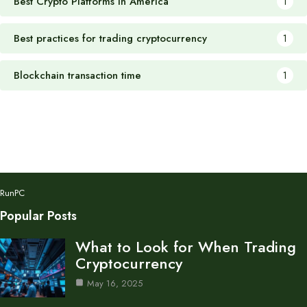
Best Crypto Platforms in America
1
Best practices for trading cryptocurrency
1
Blockchain transaction time
1
RunPC
Popular Posts
What to Look for When Trading
Cryptocurrency
May 16, 2025