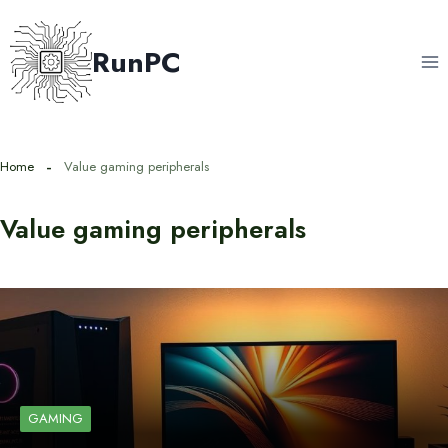
Skip
to
RunPC
content
Home
Value gaming peripherals
Value gaming peripherals
GAMING