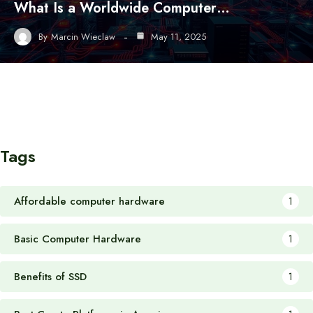
What Is a Worldwide Computer…
By
Marcin Wieclaw
May 11, 2025
Tags
Affordable computer hardware
1
Basic Computer Hardware
1
Benefits of SSD
1