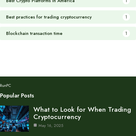
Best Crypto Platforms in America
1
Best practices for trading cryptocurrency
1
Blockchain transaction time
1
RunPC
Popular Posts
What to Look for When Trading
Cryptocurrency
May 16, 2025