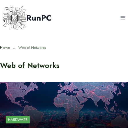
Skip
to
RunPC
content
Home
Web of Networks
Web of Networks
HARDWARE