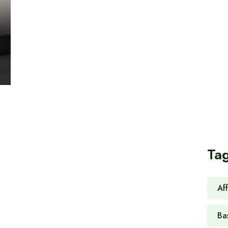
Ta
Af
Ba