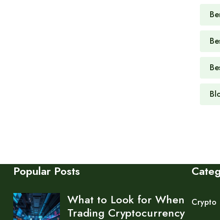
Be
Be
Be
Bl
Popular Posts
Cate
What to Look for When
Crypto
Trading Cryptocurrency