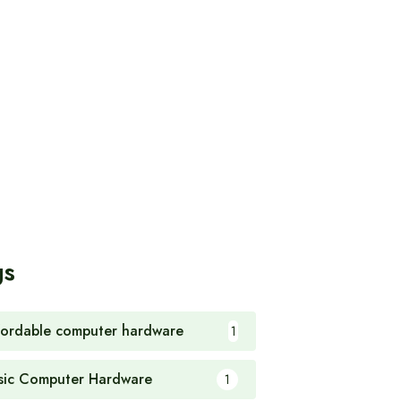
gs
fordable computer hardware
1
sic Computer Hardware
1