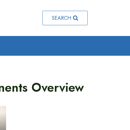
SEARCH
ents Overview