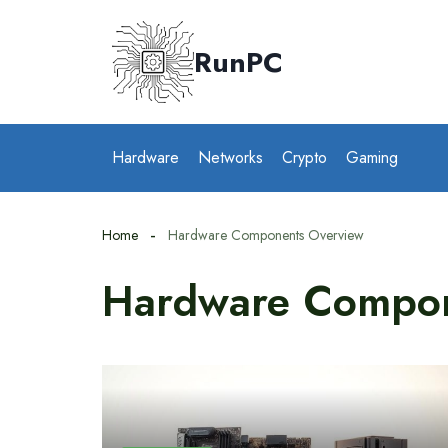
Skip
to
RunPC
content
Hardware
Networks
Crypto
Gaming
Home
Hardware Components Overview
Hardware Compon