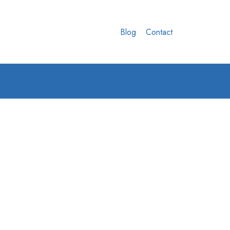
Blog
Contact