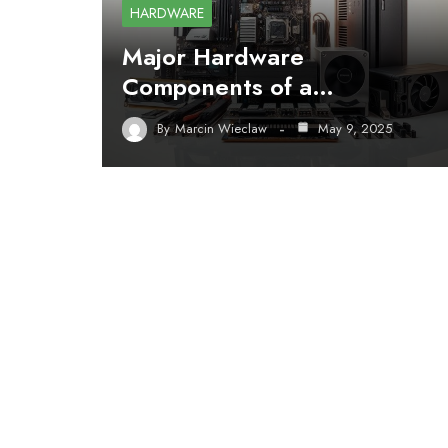
HARDWARE
Major Hardware
Components of a…
By
Marcin Wieclaw
May 9, 2025