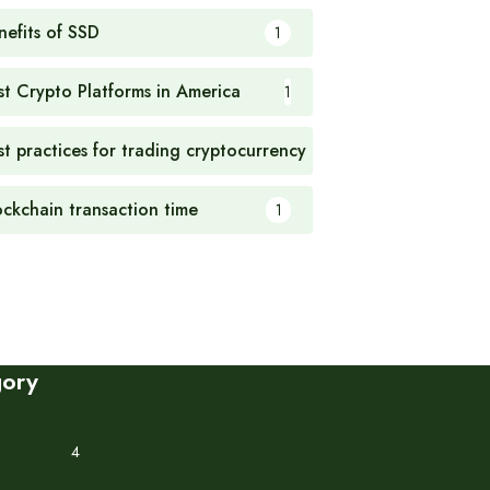
nefits of SSD
1
st Crypto Platforms in America
1
st practices for trading cryptocurrency
1
ockchain transaction time
1
gory
4