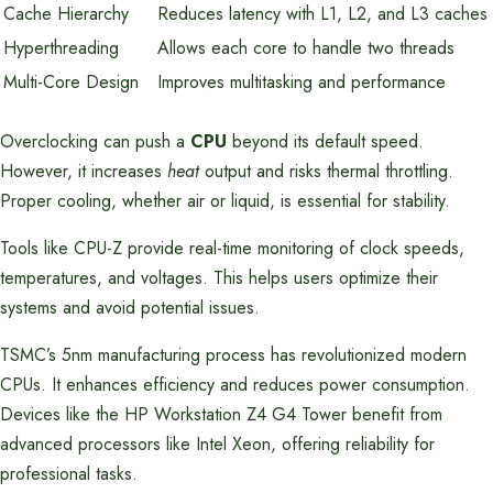
Cache Hierarchy
Reduces latency with L1, L2, and L3 caches
Hyperthreading
Allows each core to handle two threads
Multi-Core Design
Improves multitasking and performance
Overclocking can push a
CPU
beyond its default speed.
However, it increases
heat
output and risks thermal throttling.
Proper cooling, whether air or liquid, is essential for stability.
Tools like CPU-Z provide real-time monitoring of clock speeds,
temperatures, and voltages. This helps users optimize their
systems and avoid potential issues.
TSMC’s 5nm manufacturing process has revolutionized modern
CPUs. It enhances efficiency and reduces power consumption.
Devices like the HP Workstation Z4 G4 Tower benefit from
advanced processors like Intel Xeon, offering reliability for
professional tasks.