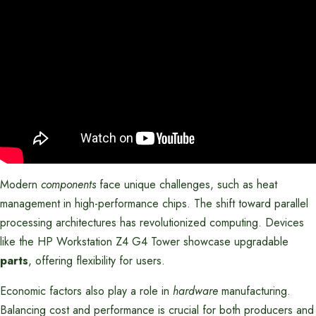
Modern
components
face unique challenges, such as heat
management in high-performance chips. The shift toward parallel
processing architectures has revolutionized computing. Devices
like the HP Workstation Z4 G4 Tower showcase upgradable
parts
, offering flexibility for users.
Economic factors also play a role in
hardware
manufacturing.
Balancing cost and performance is crucial for both producers and