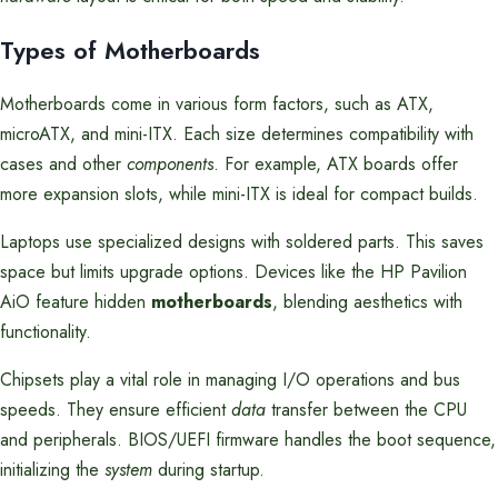
Types of Motherboards
Motherboards come in various form factors, such as ATX,
microATX, and mini-ITX. Each size determines compatibility with
cases and other
components
. For example, ATX boards offer
more expansion slots, while mini-ITX is ideal for compact builds.
Laptops use specialized designs with soldered parts. This saves
space but limits upgrade options. Devices like the HP Pavilion
AiO feature hidden
motherboards
, blending aesthetics with
functionality.
Chipsets play a vital role in managing I/O operations and bus
speeds. They ensure efficient
data
transfer between the CPU
and peripherals. BIOS/UEFI firmware handles the boot sequence,
initializing the
system
during startup.