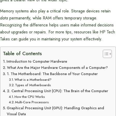
Memory systems also play a critical role. Storage devices retain
data
permanently, while RAM offers temporary storage.
Recognizing the difference helps users make informed decisions
about upgrades or repairs. For more tips, resources like HP Tech
Takes can guide you in maintaining your system effectively.
Table of Contents
Introduction to Computer Hardware
What Are the Major Hardware Components of a Computer?
1. The Motherboard: The Backbone of Your Computer
What is a Motherboard?
Types of Motherboards
2. Central Processing Unit (CPU): The Brain of the Computer
How the CPU Works
Multi-Core Processors
Graphical Processing Unit (GPU): Handling Graphics and
Visual Data