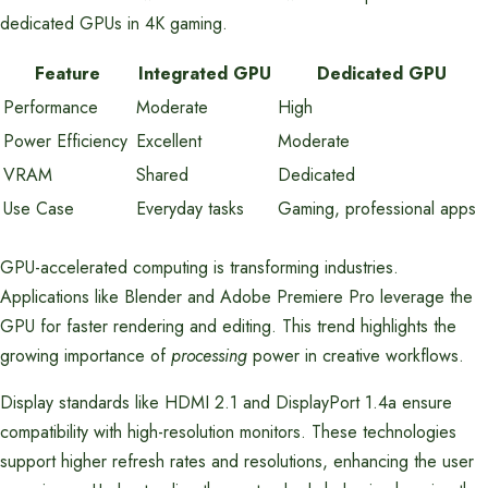
dedicated GPUs in 4K gaming.
Feature
Integrated GPU
Dedicated GPU
Performance
Moderate
High
Power Efficiency
Excellent
Moderate
VRAM
Shared
Dedicated
Use Case
Everyday tasks
Gaming, professional apps
GPU-accelerated computing is transforming industries.
Applications like Blender and Adobe Premiere Pro leverage the
GPU for faster rendering and editing. This trend highlights the
growing importance of
processing
power in creative workflows.
Display standards like HDMI 2.1 and DisplayPort 1.4a ensure
compatibility with high-resolution monitors. These technologies
support higher refresh rates and resolutions, enhancing the user