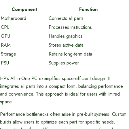
Component
Function
Motherboard
Connects all parts
CPU
Processes instructions
GPU
Handles graphics
RAM
Stores active data
Storage
Retains long-term data
PSU
Supplies power
HP’s All-in-One PC exemplifies space-efficient design. It
integrates all parts into a compact form, balancing performance
and convenience. This approach is ideal for users with limited
space.
Performance bottlenecks often arise in pre-built systems. Custom
builds allow users to optimize each part for specific needs.