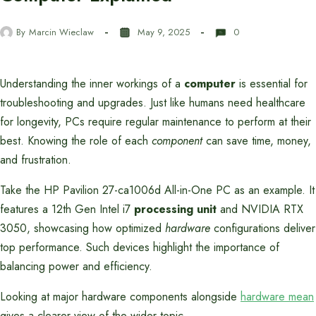
By
Marcin Wieclaw
May 9, 2025
0
Understanding the inner workings of a
computer
is essential for
troubleshooting and upgrades. Just like humans need healthcare
for longevity, PCs require regular maintenance to perform at their
best. Knowing the role of each
component
can save time, money,
and frustration.
Take the HP Pavilion 27-ca1006d All-in-One PC as an example. It
features a 12th Gen Intel i7
processing unit
and NVIDIA RTX
3050, showcasing how optimized
hardware
configurations deliver
top performance. Such devices highlight the importance of
balancing power and efficiency.
Looking at major hardware components alongside
hardware mean
gives a clearer view of the wider topic.