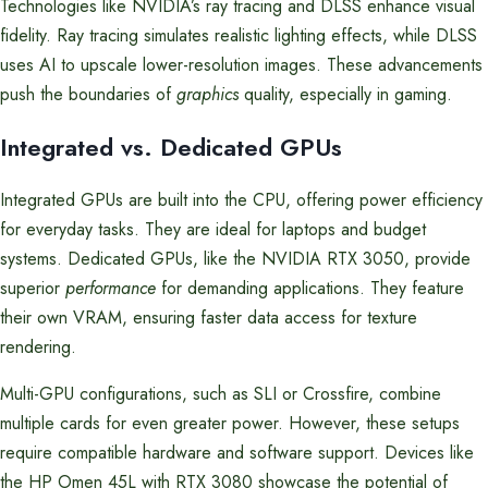
Technologies like NVIDIA’s ray tracing and DLSS enhance visual
fidelity. Ray tracing simulates realistic lighting effects, while DLSS
uses AI to upscale lower-resolution images. These advancements
push the boundaries of
graphics
quality, especially in gaming.
Integrated vs. Dedicated GPUs
Integrated GPUs are built into the CPU, offering power efficiency
for everyday tasks. They are ideal for laptops and budget
systems. Dedicated GPUs, like the NVIDIA RTX 3050, provide
superior
performance
for demanding applications. They feature
their own VRAM, ensuring faster data access for texture
rendering.
Multi-GPU configurations, such as SLI or Crossfire, combine
multiple cards for even greater power. However, these setups
require compatible hardware and software support. Devices like
the HP Omen 45L with RTX 3080 showcase the potential of