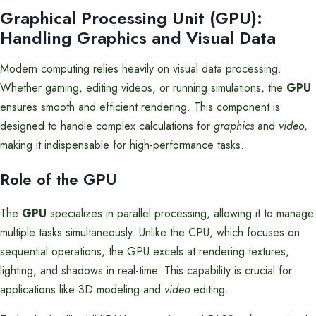
Graphical Processing Unit (GPU):
Handling Graphics and Visual Data
Modern computing relies heavily on visual data processing.
Whether gaming, editing videos, or running simulations, the
GPU
ensures smooth and efficient rendering. This component is
designed to handle complex calculations for
graphics
and
video
,
making it indispensable for high-performance tasks.
Role of the GPU
The
GPU
specializes in parallel processing, allowing it to manage
multiple tasks simultaneously. Unlike the CPU, which focuses on
sequential operations, the GPU excels at rendering textures,
lighting, and shadows in real-time. This capability is crucial for
applications like 3D modeling and
video
editing.