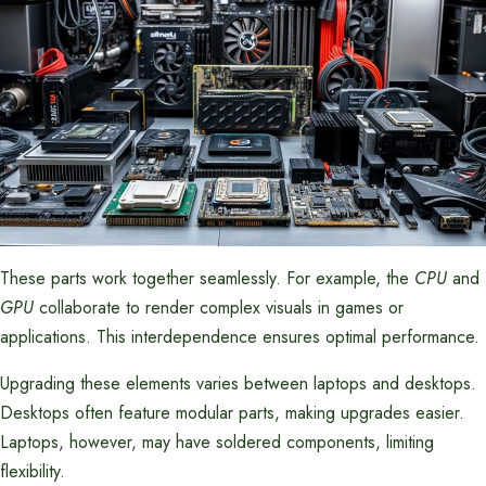
These parts work together seamlessly. For example, the
CPU
and
GPU
collaborate to render complex visuals in games or
applications. This interdependence ensures optimal performance.
Upgrading these elements varies between laptops and desktops.
Desktops often feature modular parts, making upgrades easier.
Laptops, however, may have soldered components, limiting
flexibility.