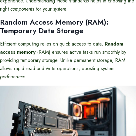
experience. Understanding these standards helps in choosing the
right
components
for your
system
.
Random Access Memory (RAM):
Temporary Data Storage
Efficient computing relies on quick access to data.
Random
access memory
(RAM) ensures active tasks run smoothly by
providing temporary storage. Unlike permanent storage, RAM
allows rapid read and write operations, boosting system
performance
.