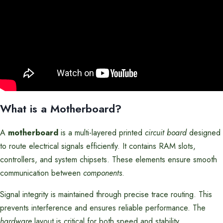
What is a Motherboard?
A
motherboard
is a multi-layered printed
circuit board
designed
to route electrical signals efficiently. It contains RAM slots,
controllers, and system chipsets. These elements ensure smooth
communication between
components
.
Signal integrity is maintained through precise trace routing. This
prevents interference and ensures reliable performance. The
hardware
layout is critical for both speed and stability.