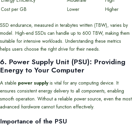
Energy Efficiency
Moderate
High
Cost per GB
Lower
Higher
SSD endurance, measured in terabytes written (TBW), varies by
model. High-end SSDs can handle up to 600 TBW, making them
suitable for intensive workloads. Understanding these metrics
helps users choose the right
drive
for their needs.
6. Power Supply Unit (PSU): Providing
Energy to Your Computer
A stable
power supply
is vital for any computing device. It
ensures consistent energy delivery to all
components
, enabling
smooth operation. Without a reliable
power
source, even the most
advanced
hardware
cannot function effectively.
Importance of the PSU