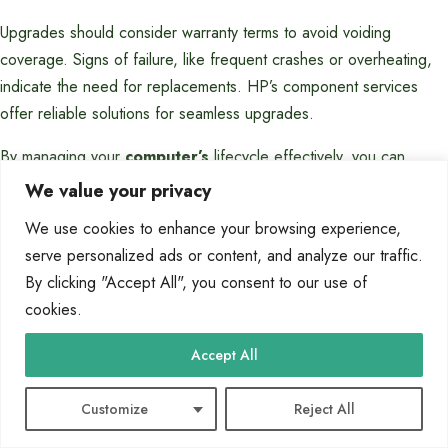
Upgrades should consider warranty terms to avoid voiding
coverage. Signs of failure, like frequent crashes or overheating,
indicate the need for replacements. HP’s component services
offer reliable solutions for seamless upgrades.
By managing your
computer’s
lifecycle effectively, you can
maintain peak
performance
and avoid costly repairs. Stay
We value your privacy
proactive with regular checks and leverage HP’s diagnostic tools
We use cookies to enhance your browsing experience,
for long-term reliability.
serve personalized ads or content, and analyze our traffic.
FAQ
By clicking "Accept All", you consent to our use of
cookies.
What is the role of the motherboard in a
computer?
Accept All
The motherboard connects all hardware components, enabling
Customize
Reject All
communication between the CPU, RAM, storage devices, and