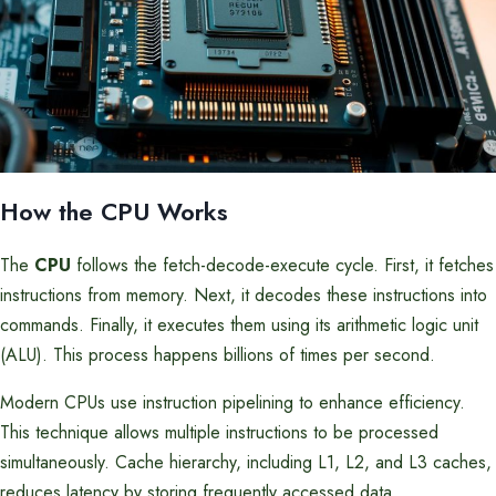
How the CPU Works
The
CPU
follows the fetch-decode-execute cycle. First, it fetches
instructions from memory. Next, it decodes these instructions into
commands. Finally, it executes them using its arithmetic logic unit
(ALU). This process happens billions of times per second.
Modern CPUs use instruction pipelining to enhance efficiency.
This technique allows multiple instructions to be processed
simultaneously. Cache hierarchy, including L1, L2, and L3 caches,
reduces latency by storing frequently accessed data.