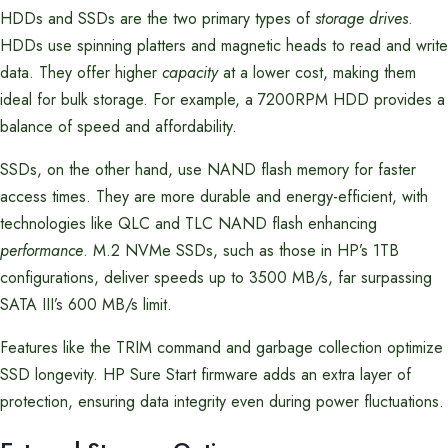
HDDs and SSDs are the two primary types of
storage drives
.
HDDs use spinning platters and magnetic heads to read and write
data. They offer higher
capacity
at a lower cost, making them
ideal for bulk storage. For example, a 7200RPM HDD provides a
balance of speed and affordability.
SSDs, on the other hand, use NAND flash memory for faster
access times. They are more durable and energy-efficient, with
technologies like QLC and TLC NAND flash enhancing
performance
. M.2 NVMe SSDs, such as those in HP’s 1TB
configurations, deliver speeds up to 3500 MB/s, far surpassing
SATA III’s 600 MB/s limit.
Features like the TRIM command and garbage collection optimize
SSD longevity. HP Sure Start firmware adds an extra layer of
protection, ensuring data integrity even during power fluctuations.