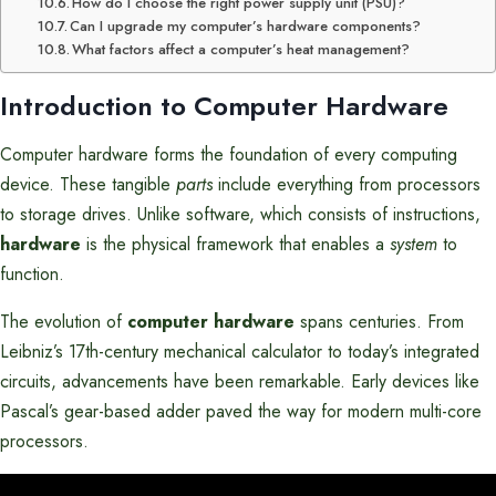
How do I choose the right power supply unit (PSU)?
Can I upgrade my computer’s hardware components?
What factors affect a computer’s heat management?
Introduction to Computer Hardware
Computer hardware forms the foundation of every computing
device. These tangible
parts
include everything from processors
to storage drives. Unlike software, which consists of instructions,
hardware
is the physical framework that enables a
system
to
function.
The evolution of
computer hardware
spans centuries. From
Leibniz’s 17th-century mechanical calculator to today’s integrated
circuits, advancements have been remarkable. Early devices like
Pascal’s gear-based adder paved the way for modern multi-core
processors.