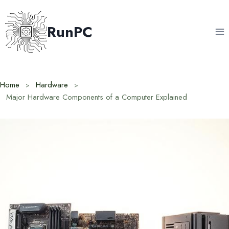
Skip
to
RunPC
content
Home
Hardware
Major Hardware Components of a Computer Explained