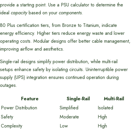
provide a starting point. Use a PSU calculator to determine the
ideal
capacity
based on your
components
.
80 Plus certification tiers, from Bronze to Titanium, indicate
energy efficiency. Higher tiers reduce energy waste and lower
operating costs. Modular designs offer better cable management,
improving airflow and aesthetics.
Single-rail designs simplify power distribution, while multi-rail
setups enhance safety by isolating circuits. Uninterruptible power
supply (UPS) integration ensures continued operation during
outages.
Feature
Single-Rail
Multi-Rail
Power Distribution
Simplified
Isolated
Safety
Moderate
High
Complexity
Low
High