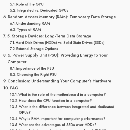
Role of the GPU
Integrated vs. Dedicated GPUs
Random Access Memory (RAM): Temporary Data Storage
Understanding RAM
Types of RAM
5. Storage Devices: Long-Term Data Storage
Hard Disk Drives (HDDs) vs. Solid-State Drives (SSDs)
External Storage Options
6. Power Supply Unit (PSU): Providing Energy to Your
Computer
Importance of the PSU
Choosing the Right PSU
Conclusion: Understanding Your Computer’s Hardware
FAQ
What is the role of the motherboard in a computer?
How does the CPU function in a computer?
What is the difference between integrated and dedicated
GPUs?
Why is RAM important for computer performance?
What are the advantages of SSDs over HDDs?