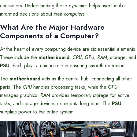
consumers. Understanding these dynamics helps users make
informed decisions about their
computers
.
What Are the Major Hardware
Components of a Computer?
At the heart of every computing device are six essential elements.
These include the
motherboard
,
CPU
,
GPU
,
RAM
, storage, and
PSU
. Each plays a unique role in ensuring smooth operation.
The
motherboard
acts as the central hub, connecting all other
parts. The
CPU
handles processing tasks, while the
GPU
manages graphics.
RAM
provides temporary storage for active
tasks, and storage devices retain data long-term. The
PSU
supplies power to the entire system.