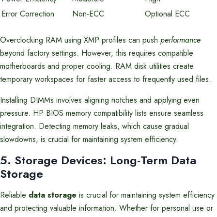
Error Correction
Non-ECC
Optional ECC
Overclocking RAM using XMP profiles can push
performance
beyond factory settings. However, this requires compatible
motherboards and proper cooling. RAM disk utilities create
temporary workspaces for faster access to frequently used files.
Installing DIMMs involves aligning notches and applying even
pressure. HP BIOS memory compatibility lists ensure seamless
integration. Detecting memory leaks, which cause gradual
slowdowns, is crucial for maintaining system efficiency.
5. Storage Devices: Long-Term Data
Storage
Reliable
data storage
is crucial for maintaining system efficiency
and protecting valuable information. Whether for personal use or