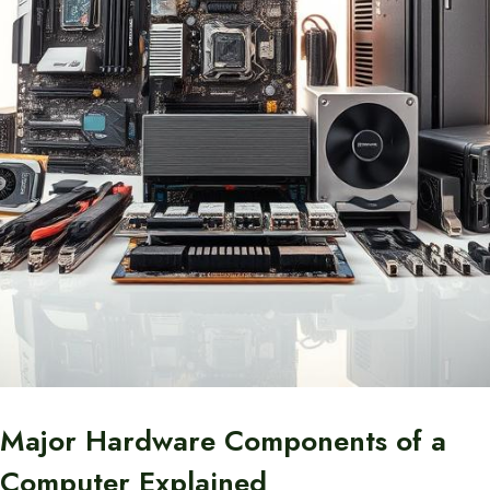
Major Hardware Components of a
Computer Explained