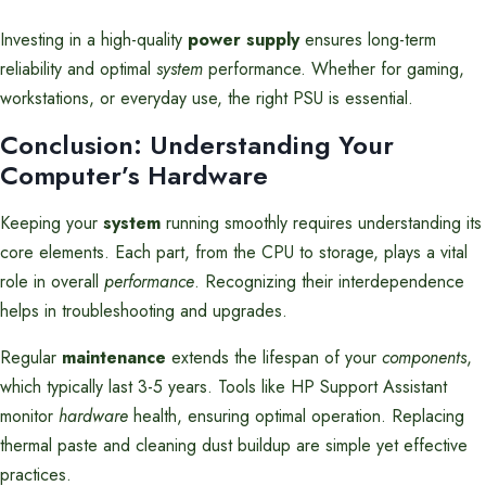
Investing in a high-quality
power supply
ensures long-term
reliability and optimal
system
performance. Whether for gaming,
workstations, or everyday use, the right PSU is essential.
Conclusion: Understanding Your
Computer’s Hardware
Keeping your
system
running smoothly requires understanding its
core elements. Each part, from the CPU to storage, plays a vital
role in overall
performance
. Recognizing their interdependence
helps in troubleshooting and upgrades.
Regular
maintenance
extends the lifespan of your
components
,
which typically last 3-5 years. Tools like HP Support Assistant
monitor
hardware
health, ensuring optimal operation. Replacing
thermal paste and cleaning dust buildup are simple yet effective
practices.