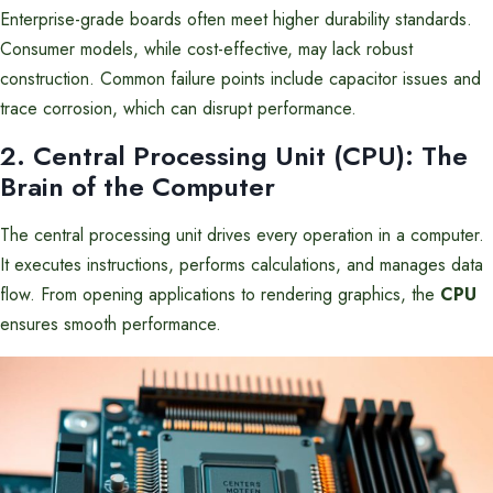
Enterprise-grade boards often meet higher durability standards.
Consumer models, while cost-effective, may lack robust
construction. Common failure points include capacitor issues and
trace corrosion, which can disrupt performance.
2. Central Processing Unit (CPU): The
Brain of the Computer
The central processing unit drives every operation in a computer.
It executes instructions, performs calculations, and manages data
flow. From opening applications to rendering graphics, the
CPU
ensures smooth performance.