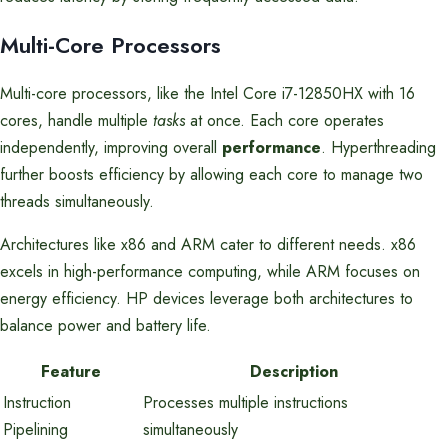
Multi-Core Processors
Multi-core processors, like the Intel Core i7-12850HX with 16
cores, handle multiple
tasks
at once. Each core operates
independently, improving overall
performance
. Hyperthreading
further boosts efficiency by allowing each core to manage two
threads simultaneously.
Architectures like x86 and ARM cater to different needs. x86
excels in high-performance computing, while ARM focuses on
energy efficiency. HP devices leverage both architectures to
balance power and battery life.
Feature
Description
Instruction
Processes multiple instructions
Pipelining
simultaneously