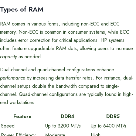
Types of RAM
RAM comes in various forms, including non-ECC and ECC
memory. Non-ECC is common in consumer systems, while ECC
includes error correction for critical applications. HP systems
often feature upgradeable RAM slots, allowing users to increase
capacity
as needed.
Dual-channel and quad-channel configurations enhance
performance
by increasing data transfer rates. For instance, dual-
channel setups double the bandwidth compared to single-
channel. Quad-channel configurations are typically found in high-
end workstations.
Feature
DDR4
DDR5
Speed
Up to 3200 MT/s
Up to 6400 MT/s
Power Efficiency
Moderate
High