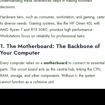
Understanding these differences helps in making informed
decisions.
Hardware tiers, such as consumer, workstation, and gaming, cater
to diverse needs. Gaming systems, like the HP Omen 45L with
AMD Ryzen 7 and RTX 3080, prioritize high performance.
Workstations focus on reliability for professional tasks.
1. The Motherboard: The Backbone of
Your Computer
Every computer relies on a
motherboard
to connect its essential
parts. This
circuit board
acts as the central hub, linking the CPU,
RAM, storage, and other
components
. Without it, the
system
cannot function as a cohesive unit.