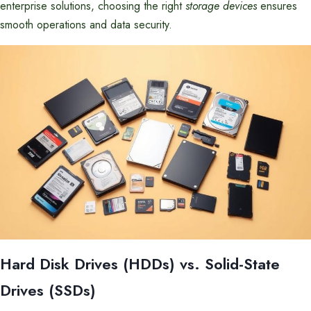
enterprise solutions, choosing the right
storage devices
ensures
smooth operations and data security.
Hard Disk Drives (HDDs) vs. Solid-State
Drives (SSDs)