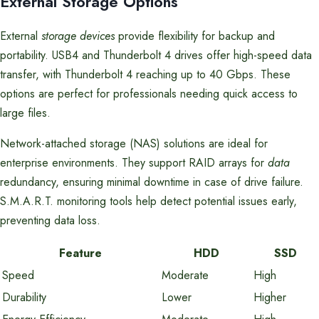
External Storage Options
External
storage devices
provide flexibility for backup and
portability. USB4 and Thunderbolt 4 drives offer high-speed data
transfer, with Thunderbolt 4 reaching up to 40 Gbps. These
options are perfect for professionals needing quick access to
large files.
Network-attached storage (NAS) solutions are ideal for
enterprise environments. They support RAID arrays for
data
redundancy, ensuring minimal downtime in case of drive failure.
S.M.A.R.T. monitoring tools help detect potential issues early,
preventing data loss.
Feature
HDD
SSD
Speed
Moderate
High
Durability
Lower
Higher