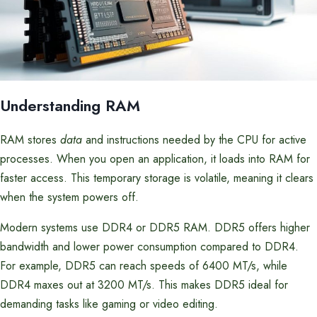
Understanding RAM
RAM stores
data
and instructions needed by the CPU for active
processes. When you open an application, it loads into RAM for
faster access. This temporary storage is volatile, meaning it clears
when the system powers off.
Modern systems use DDR4 or DDR5 RAM. DDR5 offers higher
bandwidth and lower power consumption compared to DDR4.
For example, DDR5 can reach speeds of 6400 MT/s, while
DDR4 maxes out at 3200 MT/s. This makes DDR5 ideal for
demanding tasks like gaming or video editing.