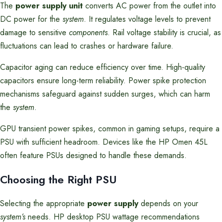
The
power supply unit
converts AC power from the outlet into
DC power for the
system
. It regulates voltage levels to prevent
damage to sensitive
components
. Rail voltage stability is crucial, as
fluctuations can lead to crashes or hardware failure.
Capacitor aging can reduce efficiency over time. High-quality
capacitors ensure long-term reliability. Power spike protection
mechanisms safeguard against sudden surges, which can harm
the
system
.
GPU transient power spikes, common in gaming setups, require a
PSU with sufficient headroom. Devices like the HP Omen 45L
often feature PSUs designed to handle these demands.
Choosing the Right PSU
Selecting the appropriate
power supply
depends on your
system’s
needs. HP desktop PSU wattage recommendations