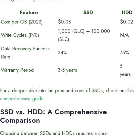
Feature
SSD
HDD
Cost per GB (2023)
$0.08
$0.02
1,000 (QLC) – 100,000
Write Cycles (P/E)
N/A
(SLC)
Data Recovery Success
34%
75%
Rate
5
Warranty Period
3-5 years
years
For a deeper dive into the pros and cons of SSDs, check out this
comprehensive guide
.
SSD vs. HDD: A Comprehensive
Comparison
Choosing between SSDs and HDDs requires a clear