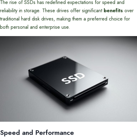
The rise of SSDs has redefined expectations for speed and
reliability in storage. These drives offer significant
benefits
over
traditional hard disk drives, making them a preferred choice for
both personal and enterprise use.
Speed and Performance