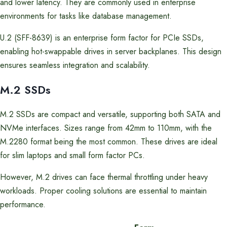
and lower latency. They are commonly used in enterprise
environments for tasks like database management.
U.2 (SFF-8639) is an enterprise form factor for PCIe SSDs,
enabling hot-swappable drives in server backplanes. This design
ensures seamless integration and scalability.
M.2 SSDs
M.2 SSDs are compact and versatile, supporting both SATA and
NVMe interfaces. Sizes range from 42mm to 110mm, with the
M.2280 format being the most common. These drives are ideal
for slim laptops and small form factor PCs.
However, M.2 drives can face thermal throttling under heavy
workloads. Proper cooling solutions are essential to maintain
performance.