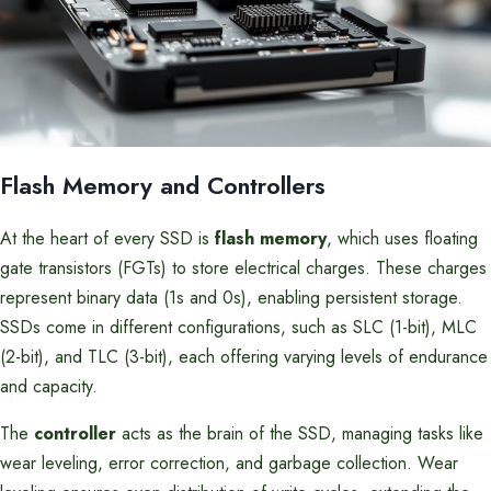
Flash Memory and Controllers
At the heart of every SSD is
flash memory
, which uses floating
gate transistors (FGTs) to store electrical charges. These charges
represent binary data (1s and 0s), enabling persistent storage.
SSDs come in different configurations, such as SLC (1-bit), MLC
(2-bit), and TLC (3-bit), each offering varying levels of endurance
and capacity.
The
controller
acts as the brain of the SSD, managing tasks like
wear leveling, error correction, and garbage collection. Wear