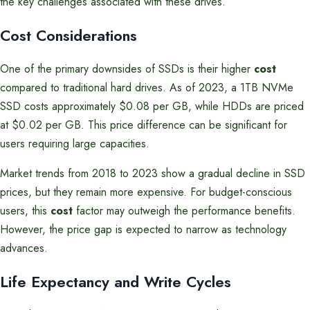
the key challenges associated with these drives.
Cost Considerations
One of the primary downsides of SSDs is their higher
cost
compared to traditional hard drives. As of 2023, a 1TB NVMe
SSD costs approximately $0.08 per GB, while HDDs are priced
at $0.02 per GB. This price difference can be significant for
users requiring large capacities.
Market trends from 2018 to 2023 show a gradual decline in SSD
prices, but they remain more expensive. For budget-conscious
users, this
cost
factor may outweigh the performance benefits.
However, the price gap is expected to narrow as technology
advances.
Life Expectancy and Write Cycles