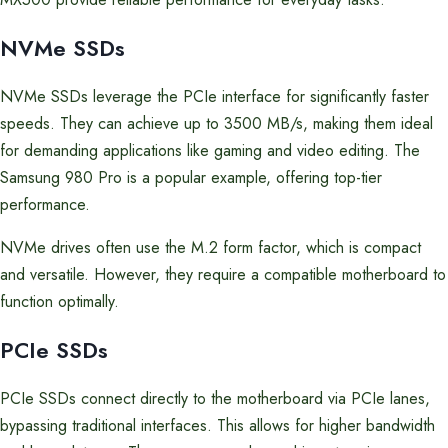
NVMe SSDs
NVMe SSDs leverage the PCIe interface for significantly faster
speeds. They can achieve up to 3500 MB/s, making them ideal
for demanding applications like gaming and video editing. The
Samsung 980 Pro is a popular example, offering top-tier
performance.
NVMe drives often use the M.2 form factor, which is compact
and versatile. However, they require a compatible motherboard to
function optimally.
PCIe SSDs
PCIe SSDs connect directly to the motherboard via PCIe lanes,
bypassing traditional interfaces. This allows for higher bandwidth