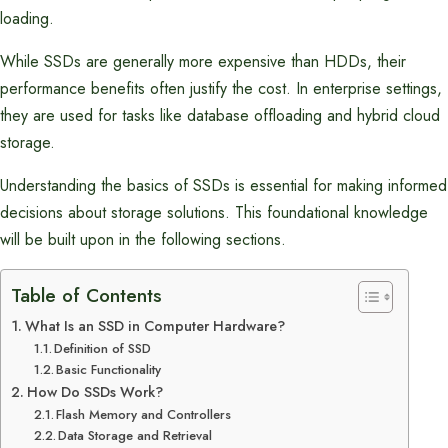
loading.
While SSDs are generally more expensive than HDDs, their
performance benefits often justify the cost. In enterprise settings,
they are used for tasks like database offloading and hybrid cloud
storage.
Understanding the basics of SSDs is essential for making informed
decisions about storage solutions. This foundational knowledge
will be built upon in the following sections.
Table of Contents
What Is an SSD in Computer Hardware?
Definition of SSD
Basic Functionality
How Do SSDs Work?
Flash Memory and Controllers
Data Storage and Retrieval