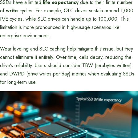
SSDs have a limited
life expectancy
due to their finite number
of
write
cycles. For example, QLC drives sustain around 1,000
P/E cycles, while SLC drives can handle up to 100,000. This
limitation is more pronounced in high-usage scenarios like
enterprise environments.
Wear leveling and SLC caching help mitigate this issue, but they
cannot eliminate it entirely. Over time, cells decay, reducing the
drive’s reliability. Users should consider TBW (terabytes written)
and DWPD (drive writes per day) metrics when evaluating SSDs
for long-term use.