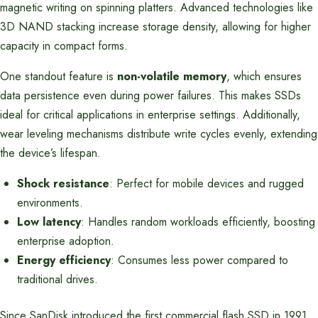
magnetic writing on spinning platters. Advanced technologies like
3D NAND stacking increase storage density, allowing for higher
capacity in compact forms.
One standout feature is
non-volatile memory
, which ensures
data persistence even during power failures. This makes SSDs
ideal for critical applications in enterprise settings. Additionally,
wear leveling mechanisms distribute write cycles evenly, extending
the device’s lifespan.
Shock resistance
: Perfect for mobile devices and rugged
environments.
Low latency
: Handles random workloads efficiently, boosting
enterprise adoption.
Energy efficiency
: Consumes less power compared to
traditional drives.
Since SanDisk introduced the first commercial flash SSD in 1991,