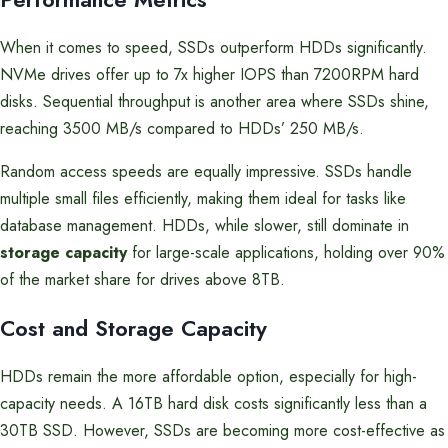
When it comes to speed, SSDs outperform HDDs significantly.
NVMe drives offer up to 7x higher IOPS than 7200RPM hard
disks. Sequential throughput is another area where SSDs shine,
reaching 3500 MB/s compared to HDDs’ 250 MB/s.
Random access speeds are equally impressive. SSDs handle
multiple small files efficiently, making them ideal for tasks like
database management. HDDs, while slower, still dominate in
storage capacity
for large-scale applications, holding over 90%
of the market share for drives above 8TB.
Cost and Storage Capacity
HDDs remain the more affordable option, especially for high-
capacity needs. A 16TB hard disk costs significantly less than a
30TB SSD. However, SSDs are becoming more cost-effective as