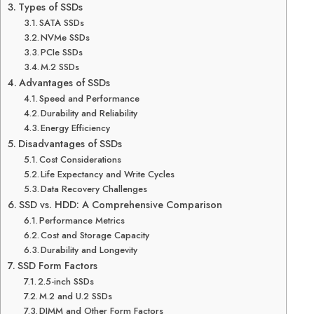
Types of SSDs
SATA SSDs
NVMe SSDs
PCIe SSDs
M.2 SSDs
Advantages of SSDs
Speed and Performance
Durability and Reliability
Energy Efficiency
Disadvantages of SSDs
Cost Considerations
Life Expectancy and Write Cycles
Data Recovery Challenges
SSD vs. HDD: A Comprehensive Comparison
Performance Metrics
Cost and Storage Capacity
Durability and Longevity
SSD Form Factors
2.5-inch SSDs
M.2 and U.2 SSDs
DIMM and Other Form Factors