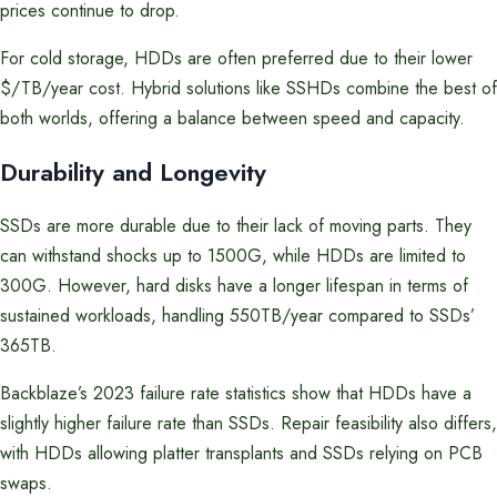
prices continue to drop.
For cold storage, HDDs are often preferred due to their lower
$/TB/year cost. Hybrid solutions like SSHDs combine the best of
both worlds, offering a balance between speed and capacity.
Durability and Longevity
SSDs are more durable due to their lack of moving parts. They
can withstand shocks up to 1500G, while HDDs are limited to
300G. However, hard disks have a longer lifespan in terms of
sustained workloads, handling 550TB/year compared to SSDs’
365TB.
Backblaze’s 2023 failure rate statistics show that HDDs have a
slightly higher failure rate than SSDs. Repair feasibility also differs,
with HDDs allowing platter transplants and SSDs relying on PCB
swaps.