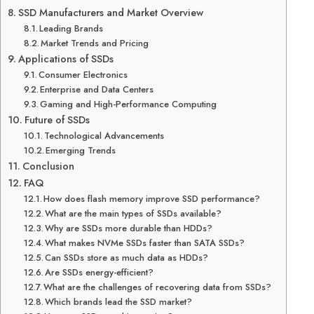
SSD Manufacturers and Market Overview
Leading Brands
Market Trends and Pricing
Applications of SSDs
Consumer Electronics
Enterprise and Data Centers
Gaming and High-Performance Computing
Future of SSDs
Technological Advancements
Emerging Trends
Conclusion
FAQ
How does flash memory improve SSD performance?
What are the main types of SSDs available?
Why are SSDs more durable than HDDs?
What makes NVMe SSDs faster than SATA SSDs?
Can SSDs store as much data as HDDs?
Are SSDs energy-efficient?
What are the challenges of recovering data from SSDs?
Which brands lead the SSD market?