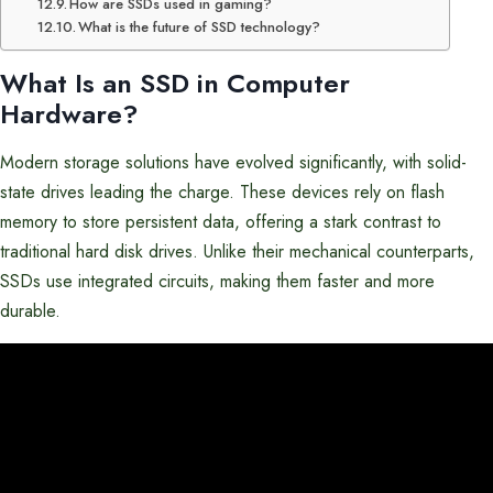
How are SSDs used in gaming?
What is the future of SSD technology?
What Is an SSD in
Computer
Hardware
?
Modern storage solutions have evolved significantly, with solid-
state drives leading the charge. These devices rely on flash
memory to store persistent data, offering a stark contrast to
traditional hard disk drives. Unlike their mechanical counterparts,
SSDs use integrated circuits, making them faster and more
durable.