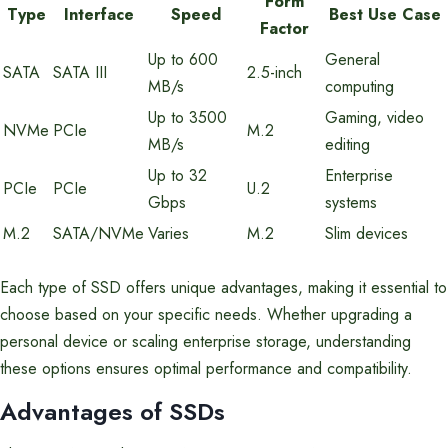
Form
Type
Interface
Speed
Best Use Case
Factor
Up to 600
General
SATA
SATA III
2.5-inch
MB/s
computing
Up to 3500
Gaming, video
NVMe
PCIe
M.2
MB/s
editing
Up to 32
Enterprise
PCIe
PCIe
U.2
Gbps
systems
M.2
SATA/NVMe
Varies
M.2
Slim devices
Each type of SSD offers unique advantages, making it essential to
choose based on your specific needs. Whether upgrading a
personal device or scaling enterprise storage, understanding
these options ensures optimal performance and compatibility.
Advantages of SSDs