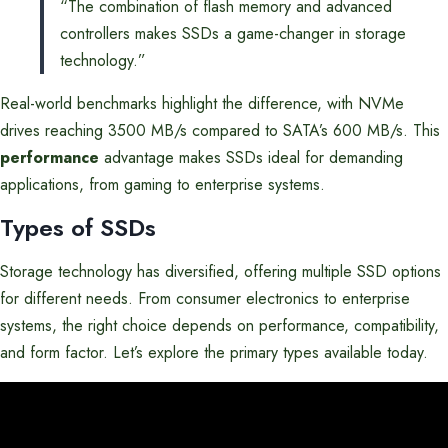
“The combination of flash memory and advanced
controllers makes SSDs a game-changer in storage
technology.”
Real-world benchmarks highlight the difference, with NVMe
drives reaching 3500 MB/s compared to SATA’s 600 MB/s. This
performance
advantage makes SSDs ideal for demanding
applications, from gaming to enterprise systems.
Types of SSDs
Storage technology has diversified, offering multiple SSD options
for different needs. From consumer electronics to enterprise
systems, the right choice depends on performance, compatibility,
and form factor. Let’s explore the primary types available today.