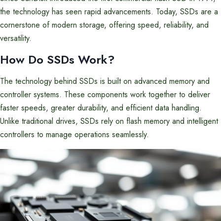
the technology has seen rapid advancements. Today, SSDs are a
cornerstone of modern storage, offering speed, reliability, and
versatility.
How Do SSDs Work?
The technology behind SSDs is built on advanced memory and
controller systems. These components work together to deliver
faster speeds, greater durability, and efficient data handling.
Unlike traditional drives, SSDs rely on flash memory and intelligent
controllers to manage operations seamlessly.