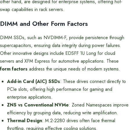
other hand, are designed for enterprise systems, offering hot-
swap capabilities in rack servers.
DIMM and Other Form Factors
DIMM SSDs, such as NVDIMM-F, provide persistence through
supercapacitors, ensuring data integrity during power failures.
Other innovative designs include EDSFF 1U Long for cloud
servers and XFM Express for automotive applications. These
form factors
address the unique needs of modern systems.
Add-in Card (AIC) SSDs
: These drives connect directly to
PCIe slots, offering high performance for gaming and
enterprise applications.
ZNS vs Conventional NVMe
: Zoned Namespaces improve
efficiency by grouping data, reducing write amplification.
Thermal Design
: M.2-2280 drives often face thermal
throttling, requiring effective cooling solutions.