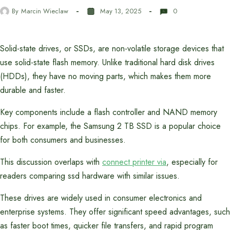
By
Marcin Wieclaw
May 13, 2025
0
Solid-state drives, or SSDs, are non-volatile storage devices that
use solid-state flash memory. Unlike traditional hard disk drives
(HDDs), they have no moving parts, which makes them more
durable and faster.
Key components include a flash controller and NAND memory
chips. For example, the Samsung 2 TB SSD is a popular choice
for both consumers and businesses.
This discussion overlaps with
connect printer via
, especially for
readers comparing ssd hardware with similar issues.
These drives are widely used in consumer electronics and
enterprise systems. They offer significant speed advantages, such
as faster boot times, quicker file transfers, and rapid program