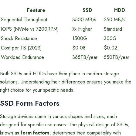
Feature
SSD
HDD
Sequential Throughput
3500 MB/s
250 MB/s
IOPS (NVMe vs 7200RPM)
7x Higher
Standard
Shock Resistance
1500G
300G
Cost per TB (2023)
$0.08
$0.02
Workload Endurance
365TB/year
550TB/year
Both SSDs and HDDs have their place in modern storage
solutions. Understanding their differences ensures you make the
right choice for your specific needs.
SSD Form Factors
Storage devices come in various shapes and sizes, each
designed for specific use cases. The physical design of SSDs,
known as
form factors
, determines their compatibility with