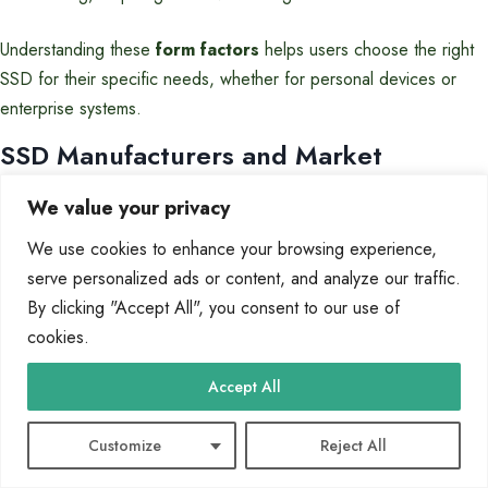
Understanding these
form factors
helps users choose the right
SSD for their specific needs, whether for personal devices or
enterprise systems.
SSD Manufacturers and Market
Overview
We value your privacy
The storage industry is dominated by a few key players, with
We use cookies to enhance your browsing experience,
Samsung leading the pack. These manufacturers are driving
serve personalized ads or content, and analyze our traffic.
innovation in NAND flash memory, shaping the future of storage
By clicking "Accept All", you consent to our use of
solutions. From consumer devices to enterprise systems, their
cookies.
influence is undeniable.
Accept All
Leading Brands
Customize
Reject All
Samsung holds a commanding 34% share of the NAND
market
in 2023. Their vertical integration allows them to control every