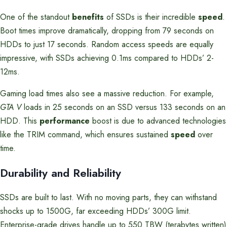
One of the standout
benefits
of SSDs is their incredible
speed
.
Boot times improve dramatically, dropping from 79 seconds on
HDDs to just 17 seconds. Random access speeds are equally
impressive, with SSDs achieving 0.1ms compared to HDDs’ 2-
12ms.
Gaming load times also see a massive reduction. For example,
GTA V
loads in 25 seconds on an SSD versus 133 seconds on an
HDD. This
performance
boost is due to advanced technologies
like the TRIM command, which ensures sustained
speed
over
time.
Durability and Reliability
SSDs are built to last. With no moving parts, they can withstand
shocks up to 1500G, far exceeding HDDs’ 300G limit.
Enterprise-grade drives handle up to 550 TBW (terabytes written)