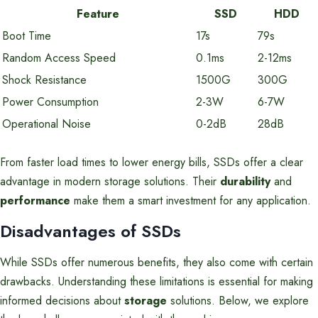
Feature
SSD
HDD
Boot Time
17s
79s
Random Access Speed
0.1ms
2-12ms
Shock Resistance
1500G
300G
Power Consumption
2-3W
6-7W
Operational Noise
0-2dB
28dB
From faster load times to lower energy bills, SSDs offer a clear
advantage in modern storage solutions. Their
durability
and
performance
make them a smart investment for any application.
Disadvantages of SSDs
While SSDs offer numerous benefits, they also come with certain
drawbacks. Understanding these limitations is essential for making
informed decisions about
storage
solutions. Below, we explore