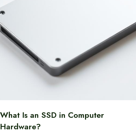
What Is an SSD in Computer
Hardware?