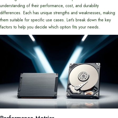
understanding of their performance, cost, and durability
differences. Each has unique strengths and weaknesses, making
them suitable for specific use cases. Let’s break down the key
factors to help you decide which option fits your needs.
Performance Metrics