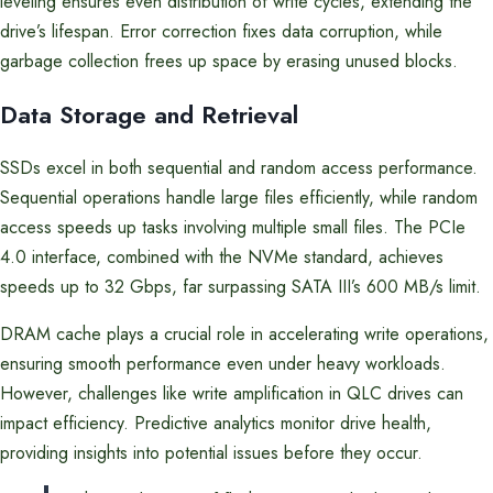
leveling ensures even distribution of write cycles, extending the
drive’s lifespan. Error correction fixes data corruption, while
garbage collection frees up space by erasing unused blocks.
Data Storage and Retrieval
SSDs excel in both sequential and random access performance.
Sequential operations handle large files efficiently, while random
access speeds up tasks involving multiple small files. The PCIe
4.0 interface, combined with the NVMe standard, achieves
speeds up to 32 Gbps, far surpassing SATA III’s 600 MB/s limit.
DRAM cache plays a crucial role in accelerating write operations,
ensuring smooth performance even under heavy workloads.
However, challenges like write amplification in QLC drives can
impact efficiency. Predictive analytics monitor drive health,
providing insights into potential issues before they occur.