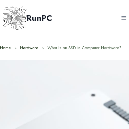
Skip
to
RunPC
content
Home
Hardware
What Is an SSD in Computer Hardware?