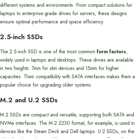
different systems and environments. From compact solutions for
laptops to enterprise-grade drives for servers, these designs
ensure optimal performance and space efficiency.
2.5-inch SSDs
The 2.5-inch SSD is one of the most common
form factors
,
widely used in laptops and desktops. These drives are available
in two heights: 7mm for slim devices and 15mm for higher
capacities. Their compatibility with SATA interfaces makes them a
popular choice for upgrading older systems.
M.2 and U.2 SSDs
M.2 SSDs are compact and versatile, supporting both SATA and
NVMe interfaces. The M.2 2230 format, for example, is used in
devices like the Steam Deck and Dell laptops. U.2 SSDs, on the