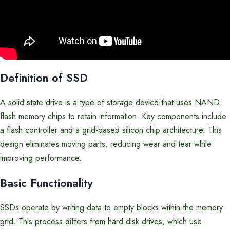
Definition of SSD
A solid-state drive is a type of storage device that uses NAND
flash memory chips to retain information. Key components include
a flash controller and a grid-based silicon chip architecture. This
design eliminates moving parts, reducing wear and tear while
improving performance.
Basic Functionality
SSDs operate by writing data to empty blocks within the memory
grid. This process differs from hard disk drives, which use