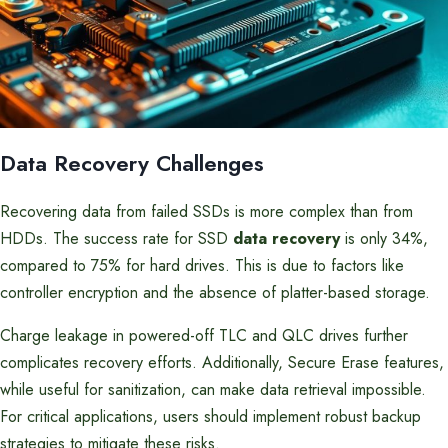
Data Recovery Challenges
Recovering data from failed SSDs is more complex than from
HDDs. The success rate for SSD
data recovery
is only 34%,
compared to 75% for hard drives. This is due to factors like
controller encryption and the absence of platter-based storage.
Charge leakage in powered-off TLC and QLC drives further
complicates recovery efforts. Additionally, Secure Erase features,
while useful for sanitization, can make data retrieval impossible.
For critical applications, users should implement robust backup
strategies to mitigate these risks.