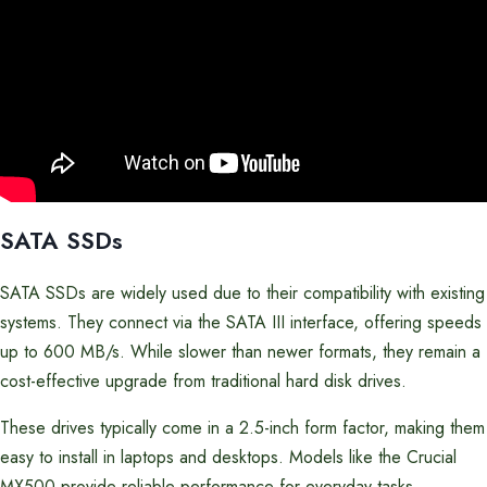
SATA SSDs
SATA SSDs are widely used due to their compatibility with existing
systems. They connect via the SATA III interface, offering speeds
up to 600 MB/s. While slower than newer formats, they remain a
cost-effective upgrade from traditional hard disk drives.
These drives typically come in a 2.5-inch form factor, making them
easy to install in laptops and desktops. Models like the Crucial
MX500 provide reliable performance for everyday tasks.