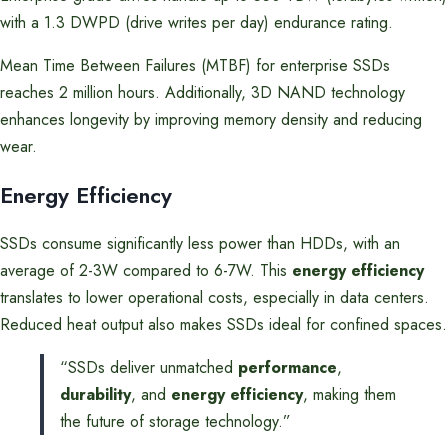
with a 1.3 DWPD (drive writes per day) endurance rating.
Mean Time Between Failures (MTBF) for enterprise SSDs
reaches 2 million hours. Additionally, 3D NAND technology
enhances longevity by improving memory density and reducing
wear.
Energy Efficiency
SSDs consume significantly less power than HDDs, with an
average of 2-3W compared to 6-7W. This
energy efficiency
translates to lower operational costs, especially in data centers.
Reduced heat output also makes SSDs ideal for confined spaces.
“SSDs deliver unmatched
performance
,
durability
, and
energy efficiency
, making them
the future of storage technology.”