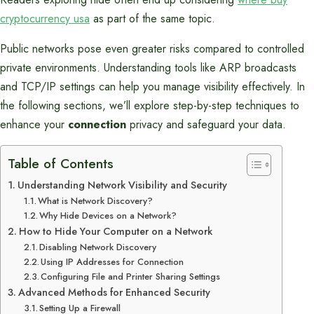
cryptocurrency usa
as part of the same topic.
Public networks pose even greater risks compared to controlled
private environments. Understanding tools like ARP broadcasts
and TCP/IP settings can help you manage visibility effectively. In
the following sections, we’ll explore step-by-step techniques to
enhance your
connection
privacy and safeguard your data.
Table of Contents
Understanding Network Visibility and Security
What is Network Discovery?
Why Hide Devices on a Network?
How to Hide Your Computer on a Network
Disabling Network Discovery
Using IP Addresses for Connection
Configuring File and Printer Sharing Settings
Advanced Methods for Enhanced Security
Setting Up a Firewall