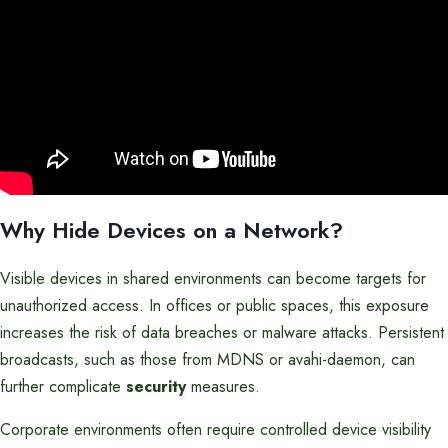
Why Hide Devices on a Network?
Visible devices in shared environments can become targets for
unauthorized access. In offices or public spaces, this exposure
increases the risk of data breaches or malware attacks. Persistent
broadcasts, such as those from MDNS or avahi-daemon, can
further complicate
security
measures.
Corporate environments often require controlled device visibility