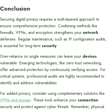
Conclusion
Securing digital privacy requires a multi-layered approach to
ensure comprehensive protection. Combining methods like
firewalls, VPNs, and encryption strengthens your
network
defenses. Regular maintenance, such as IP configuration audits,
is essential for long-term
security
.
Over-reliance on single measures can leave your
devices
vulnerable. Emerging technologies, like zero-trust networking,
offer advanced protection by continuously verifying access. For
critical systems, professional audits are highly recommended to
identify and address vulnerabilities.
For added privacy, consider using complementary solutions like
VPNs and proxies
. These tools enhance your
connection
security and protect against cyber threats. Remember, physical