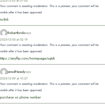
2025-12-03 at 01:00
Your comment is awaiting moderation. This is a preview; your comment will be
visible after it has been approved.
nc8nli
Robertbrido
says:
2025-12-05 at 02:19
Your comment is awaiting moderation. This is a preview; your comment will be
visible after it has been approved.
https://anyflip.com/homepage/uqtdr
JaredNeady
says:
2025-12-09 at 10:27
Your comment is awaiting moderation. This is a preview; your comment will be
visible after it has been approved.
purchase us phone number