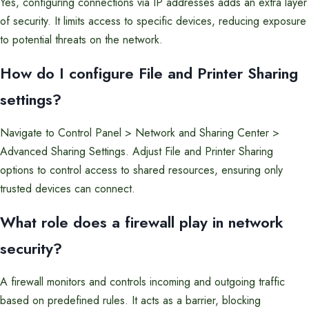
Yes, configuring connections via IP addresses adds an extra layer
of security. It limits access to specific devices, reducing exposure
to potential threats on the network.
How do I configure File and Printer Sharing
settings?
Navigate to Control Panel > Network and Sharing Center >
Advanced Sharing Settings. Adjust File and Printer Sharing
options to control access to shared resources, ensuring only
trusted devices can connect.
What role does a firewall play in network
security?
A firewall monitors and controls incoming and outgoing traffic
based on predefined rules. It acts as a barrier, blocking