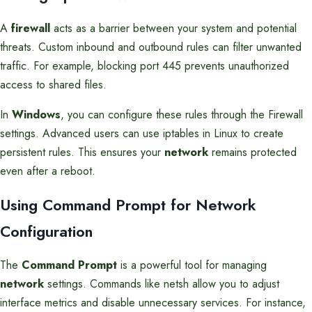
A
firewall
acts as a barrier between your system and potential
threats. Custom inbound and outbound rules can filter unwanted
traffic. For example, blocking port 445 prevents unauthorized
access to shared files.
In
Windows
, you can configure these rules through the Firewall
settings. Advanced users can use iptables in Linux to create
persistent rules. This ensures your
network
remains protected
even after a reboot.
Using Command Prompt for Network
Configuration
The
Command Prompt
is a powerful tool for managing
network
settings. Commands like netsh allow you to adjust
interface metrics and disable unnecessary services. For instance,