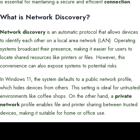
is essential for maintaining a secure and efficient
connection
.
What is Network Discovery?
Network discovery
is an automatic protocol that allows devices
to identify each other on a local area network (LAN). Operating
systems broadcast their presence, making it easier for users to
locate shared resources like printers or files. However, this
convenience can also expose systems to potential risks.
In Windows 11, the system defaults to a public network profile,
which hides devices from others. This setting is ideal for untrusted
environments like coffee shops. On the other hand, a
private
network
profile enables file and printer sharing between trusted
devices, making it suitable for home or office use.