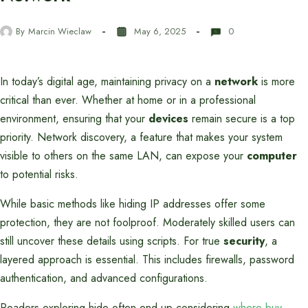
By
Marcin Wieclaw
May 6, 2025
0
In today’s digital age, maintaining privacy on a
network
is more
critical than ever. Whether at home or in a professional
environment, ensuring that your
devices
remain secure is a top
priority. Network discovery, a feature that makes your system
visible to others on the same LAN, can expose your
computer
to potential risks.
While basic methods like hiding IP addresses offer some
protection, they are not foolproof. Moderately skilled users can
still uncover these details using scripts. For true
security
, a
layered approach is essential. This includes firewalls, password
authentication, and advanced configurations.
Readers exploring hide often end up considering
where buy