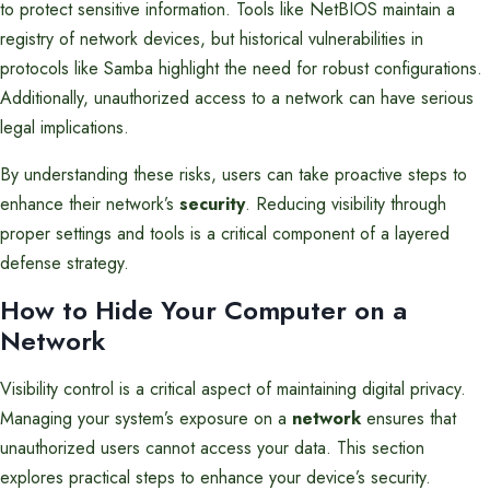
to protect sensitive information. Tools like NetBIOS maintain a
registry of network devices, but historical vulnerabilities in
protocols like Samba highlight the need for robust configurations.
Additionally, unauthorized access to a network can have serious
legal implications.
By understanding these risks, users can take proactive steps to
enhance their network’s
security
. Reducing visibility through
proper settings and tools is a critical component of a layered
defense strategy.
How to Hide Your Computer on a
Network
Visibility control is a critical aspect of maintaining digital privacy.
Managing your system’s exposure on a
network
ensures that
unauthorized users cannot access your data. This section
explores practical steps to enhance your device’s security.