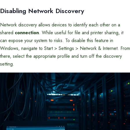
Disabling Network Discovery
Network discovery allows devices to identify each other on a
shared
connection
. While useful for file and printer sharing, it
can expose your system to risks. To disable this feature in
Windows, navigate to Start > Settings > Network & Internet. From
there, select the appropriate profile and turn off the discovery
setting.