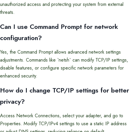
unauthorized access and protecting your system from external
threats.
Can I use Command Prompt for network
configuration?
Yes, the Command Prompt allows advanced network settings
adjustments. Commands like `netsh` can modify TCP/IP settings,
disable features, or configure specific network parameters for
enhanced security.
How do I change TCP/IP settings for better
privacy?
Access Network Connections, select your adapter, and go to
Properties. Modify TCP/IPv4 settings to use a static IP address
or adjust DNS settings, reducing reliance on default