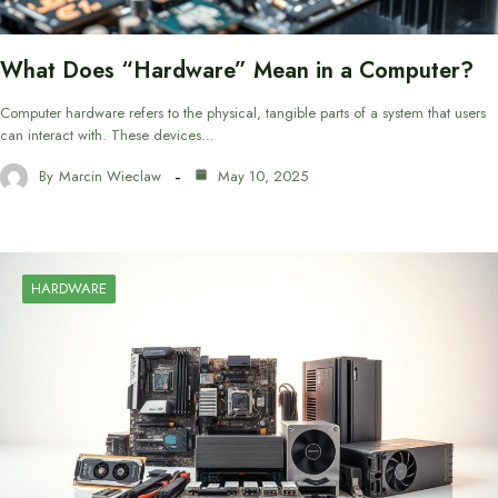
What Does “Hardware” Mean in a Computer?
Computer hardware refers to the physical, tangible parts of a system that users
can interact with. These devices…
By
Marcin Wieclaw
May 10, 2025
HARDWARE