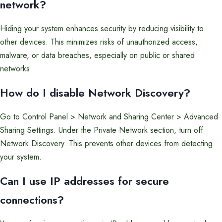
network?
Hiding your system enhances security by reducing visibility to
other devices. This minimizes risks of unauthorized access,
malware, or data breaches, especially on public or shared
networks.
How do I disable Network Discovery?
Go to Control Panel > Network and Sharing Center > Advanced
Sharing Settings. Under the Private Network section, turn off
Network Discovery. This prevents other devices from detecting
your system.
Can I use IP addresses for secure
connections?