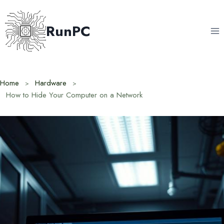
Skip
to
RunPC
content
Home
Hardware
How to Hide Your Computer on a Network