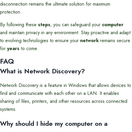
disconnection remains the ultimate solution for maximum
protection.
By following these
steps
, you can safeguard your
computer
and maintain privacy in any environment. Stay proactive and adapt
to evolving technologies to ensure your
network
remains secure
for
years
to come.
FAQ
What is Network Discovery?
Network Discovery is a feature in Windows that allows devices to
find and communicate with each other on a LAN. It enables
sharing of files, printers, and other resources across connected
systems.
Why should I hide my computer on a