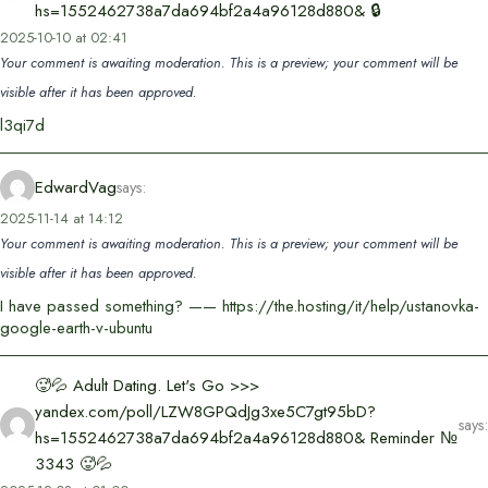
hs=1552462738a7da694bf2a4a96128d880& 🔒
2025-10-10 at 02:41
Your comment is awaiting moderation. This is a preview; your comment will be
visible after it has been approved.
l3qi7d
EdwardVag
says:
2025-11-14 at 14:12
Your comment is awaiting moderation. This is a preview; your comment will be
visible after it has been approved.
I have passed something? —— https://the.hosting/it/help/ustanovka-
google-earth-v-ubuntu
🥵💦 Adult Dating. Let's Go >>>
yandex.com/poll/LZW8GPQdJg3xe5C7gt95bD?
says:
hs=1552462738a7da694bf2a4a96128d880& Reminder №
3343 🥵💦