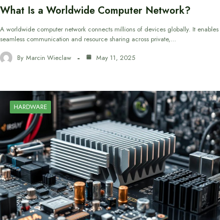
What Is a Worldwide Computer Network?
A worldwide computer network connects millions of devices globally. It enables
seamless communication and resource sharing across private,…
By
Marcin Wieclaw
May 11, 2025
HARDWARE