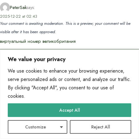
PeterSak
says:
2025-12-22 at 02:43
Your comment is awaiting moderation. This is a preview; your comment will be
visible after it has been approved.
виртуальный номер великобритания
We value your privacy
PatrickPaw
says:
2025-12-23 at 21:18
We use cookies to enhance your browsing experience,
Your comment is awaiting moderation. This is a preview; your comment will be
serve personalized ads or content, and analyze our traffic.
visible after it has been approved.
By clicking "Accept All", you consent to our use of
location voiture amman
cookies.
Accept All
Marvinrit
says:
2026-01-09 at 03:04
Your comment is awaiting moderation. This is a preview; your comment will be
Customize
Reject All
visible after it has been approved.