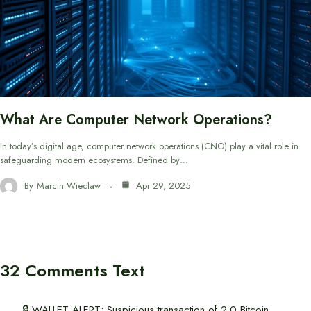
What Are Computer Network Operations?
In today’s digital age, computer network operations (CNO) play a vital role in
safeguarding modern ecosystems. Defined by…
By
Marcin Wieclaw
Apr 29, 2025
32 Comments Text
🔒 WALLET ALERT; Suspicious transaction of 2.0 Bitcoin.