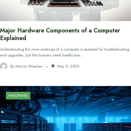
Major Hardware Components of a Computer
Explained
Understanding the inner workings of a computer is essential for troubleshooting
and upgrades. Just like humans need healthcare…
By
Marcin Wieclaw
May 9, 2025
HARDWARE