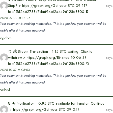
Stop? > https://graph.org/Get-your-BTC-09-11?
says:
hs=1552462738a7da694bf2a4a96128d880& 🔒
2025-09-22 at 18:25
Your comment is awaiting moderation. This is a preview; your comment will be
visible after it has been approved.
vyjdbm
📁 💰 Bitcoin Transaction - 1.15 BTC waiting. Click to
withdraw > https://graph.org/Binance-10-06-3?
says:
hs=1552462738a7da694bf2a4a96128d880& 📁
2025-10-07 at 05:50
Your comment is awaiting moderation. This is a preview; your comment will be
visible after it has been approved.
98l2vl
🔒 📢 Notification - 0.95 BTC available for transfer. Continue
→ https://graph.org/Get-your-BTC-09-04?
says: