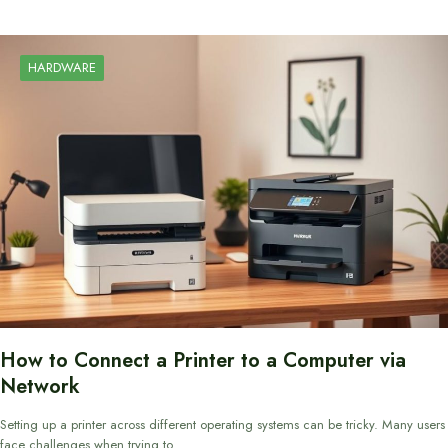
HARDWARE
How to Connect a Printer to a Computer via
Network
Setting up a printer across different operating systems can be tricky. Many users
face challenges when trying to…