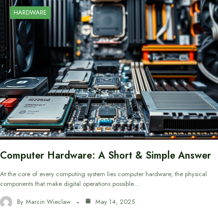
HARDWARE
Computer Hardware: A Short & Simple Answer
At the core of every computing system lies computer hardware, the physical
components that make digital operations possible.…
By
Marcin Wieclaw
May 14, 2025