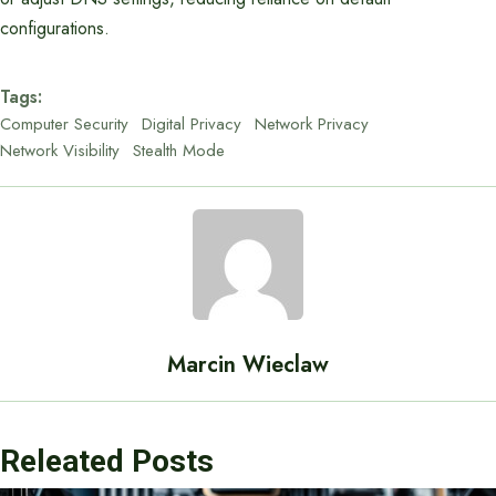
configurations.
Tags:
Computer Security
Digital Privacy
Network Privacy
Network Visibility
Stealth Mode
Marcin Wieclaw
Releated Posts