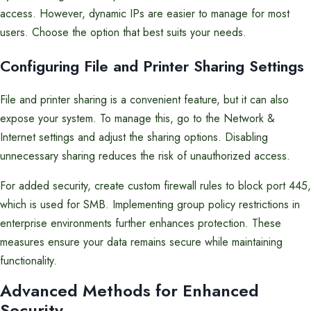
access. However, dynamic IPs are easier to manage for most
users. Choose the option that best suits your needs.
Configuring File and Printer Sharing Settings
File and printer sharing is a convenient feature, but it can also
expose your system. To manage this, go to the Network &
Internet settings and adjust the sharing options. Disabling
unnecessary sharing reduces the risk of unauthorized access.
For added security, create custom firewall rules to block port 445,
which is used for SMB. Implementing group policy restrictions in
enterprise environments further enhances protection. These
measures ensure your data remains secure while maintaining
functionality.
Advanced Methods for Enhanced
Security