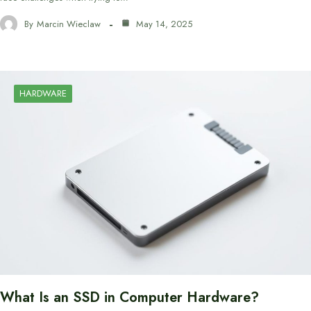
By
Marcin Wieclaw
May 14, 2025
HARDWARE
What Is an SSD in Computer Hardware?