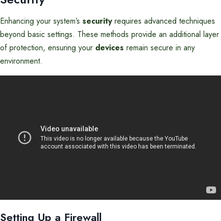
Enhancing your system’s
security
requires advanced techniques
beyond basic settings. These methods provide an additional layer
of protection, ensuring your
devices
remain secure in any
environment.
Setting Up a Firewall