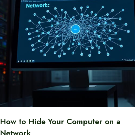
How to Hide Your Computer on a
Network