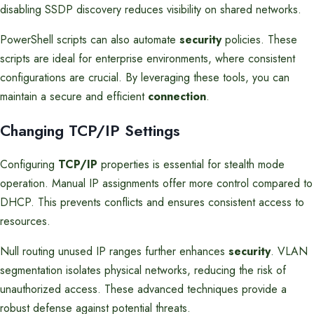
disabling SSDP discovery reduces visibility on shared networks.
PowerShell scripts can also automate
security
policies. These
scripts are ideal for enterprise environments, where consistent
configurations are crucial. By leveraging these tools, you can
maintain a secure and efficient
connection
.
Changing TCP/IP Settings
Configuring
TCP/IP
properties is essential for stealth mode
operation. Manual IP assignments offer more control compared to
DHCP. This prevents conflicts and ensures consistent access to
resources.
Null routing unused IP ranges further enhances
security
. VLAN
segmentation isolates physical networks, reducing the risk of
unauthorized access. These advanced techniques provide a
robust defense against potential threats.