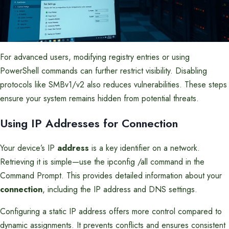
For advanced users, modifying registry entries or using
PowerShell commands can further restrict visibility. Disabling
protocols like SMBv1/v2 also reduces vulnerabilities. These steps
ensure your system remains hidden from potential threats.
Using IP Addresses for Connection
Your device’s IP
address
is a key identifier on a network.
Retrieving it is simple—use the ipconfig /all command in the
Command Prompt. This provides detailed information about your
connection
, including the IP address and DNS settings.
Configuring a static IP address offers more control compared to
dynamic assignments. It prevents conflicts and ensures consistent