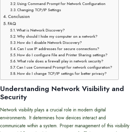
Using Command Prompt for Network Configuration
Changing TCP/IP Settings
Conclusion
FAQ
What is Network Discovery?
Why should I hide my computer on a network?
How do I disable Network Discovery?
Can I use IP addresses for secure connections?
How do I configure File and Printer Sharing settings?
What role does a firewall play in network security?
Can I use Command Prompt for network configuration?
How do I change TCP/IP settings for better privacy?
Understanding Network Visibility and
Security
Network visibility plays a crucial role in modern digital
environments. It determines how devices interact and
communicate within a system. Proper management of this visibility