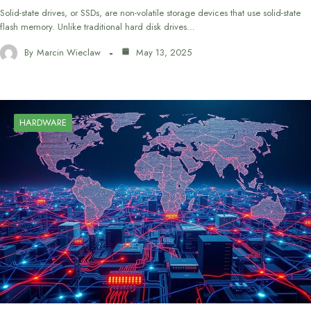
Solid-state drives, or SSDs, are non-volatile storage devices that use solid-state
flash memory. Unlike traditional hard disk drives…
By
Marcin Wieclaw
May 13, 2025
HARDWARE